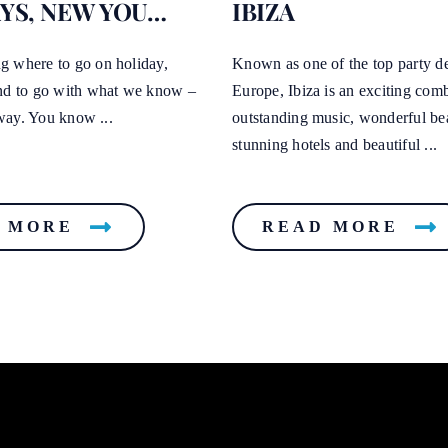
YS, NEW YOU…
IBIZA
 where to go on holiday,
Known as one of the top party de
nd to go with what we know –
Europe, Ibiza is an exciting com
t way. You know ...
outstanding music, wonderful be
stunning hotels and beautiful ...
 MORE
READ MORE