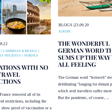
BLOGS
23.09.20
EUROPE
THE WONDERFUL
08.22
GERMAN WORD T
CARIBBEAN & MEXICO
SUMS UP THE WAY
LY HOLIDAYS
NORDICS
ALL FEELING
ATIONS WITH NO
TRAVEL
The German word “fernweh” des
CTIONS
debilitating “longing for distant 
which avid travellers suffer mor
France removed all of its
But the pandemic, of course, ...
d restrictions, including the
 show proof of vaccination or a