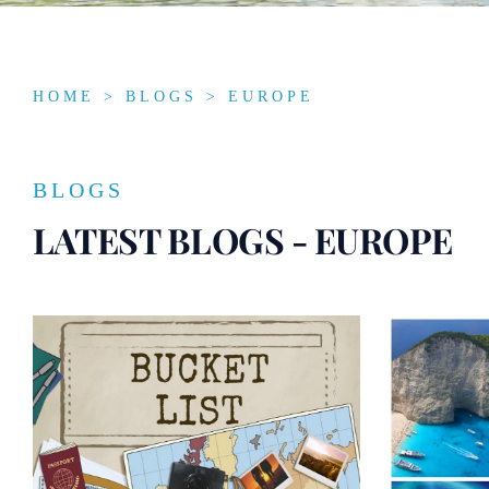
HOME
>
BLOGS
> EUROPE
BLOGS
LATEST BLOGS - EUROPE