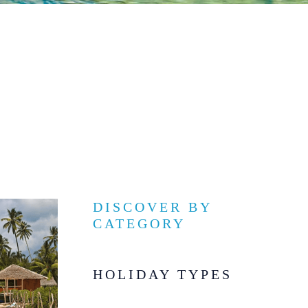
DISCOVER BY
CATEGORY
HOLIDAY TYPES