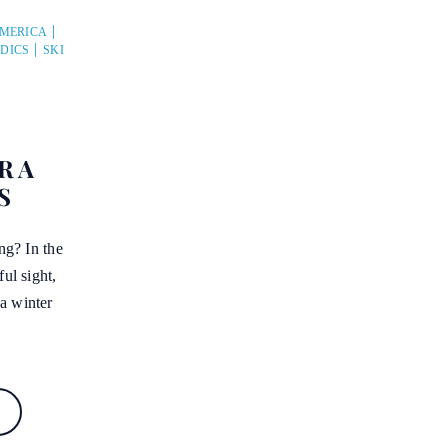
AMERICA
DICS
SKI
R A
S
ing? In the
ful sight,
a winter