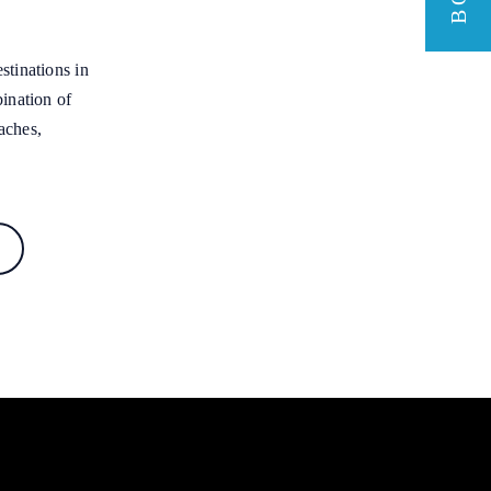
stinations in
bination of
aches,