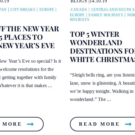
10.19
BLOGS
14.10.19
PAN
CITY BREAKS
EUROPE
CANADA
CENTRAL AND SOUTH 
EUROPE
FAMILY HOLIDAYS
NOR
HOLIDAYS
FF THE NEW YEAR
TOP 5 WINTER
5 PLACES TO
WONDERLAND
NEW YEAR’S EVE
DESTINATIONS FO
WHITE CHRISTMA
w Year’s Eve so special? Is it
welcome resolutions for the
“Sleigh bells ring, are you listen
t getting together with family
lane, snow is glistening. A beauti
hatever it is that makes ...
we’re happy tonight. Walking in 
wonderland.” The ...
 MORE
READ MORE