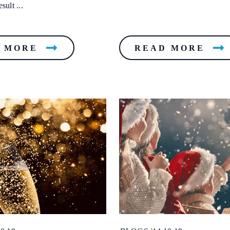
sult ...
 MORE
READ MORE