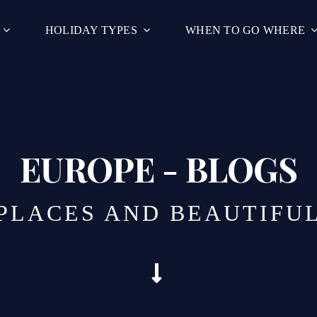
HOLIDAY TYPES
WHEN TO GO WHERE
EUROPE - BLOGS
 PLACES AND BEAUTIFU