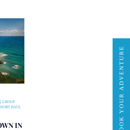
BOOK YOUR ADVENTURE
GROUP
SHORT HAUL
OWN IN