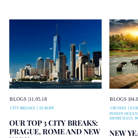
BLOGS
11.05.18
BLOGS
04.
CITY BREAKS
EUROPE
CRUISES
EUR
INDIAN OCEAN
SHORT HAUL H
OUR TOP 3 CITY BREAKS:
PRAGUE, ROME AND NEW
NEW YE