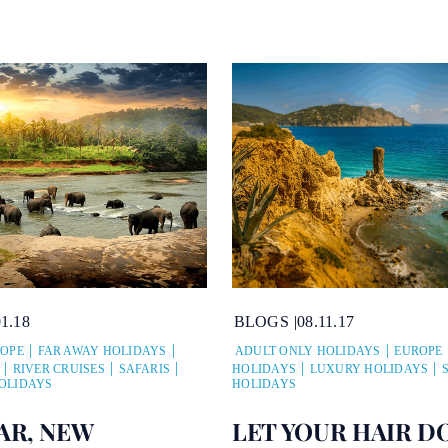
01.18
BLOGS
08.11.17
OPE
FAR AWAY HOLIDAYS
ADULT ONLY HOLIDAYS
EUROPE
RIVER CRUISES
SAFARIS
HOLIDAYS
LUXURY HOLIDAYS
OLIDAYS
HOLIDAYS
AR, NEW
LET YOUR HAIR D