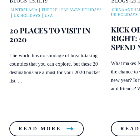
BLOGS
29.
BLOGS
15.11.19
CHINA AND JA
AUSTRALASIA
EUROPE
FAR AWAY HOLIDAYS
UK HOLIDAYS
UK HOLIDAYS
USA
KICK O
20 PLACES TO VISIT IN
RIGHT: 
2020
SPEND 
The world has no shortage of breath-taking
What makes Ne
countries that you can explore, but these 20
the chance to 
destinations are a must for your 2020 bucket
new year? Is i
list. ...
and friends? W
READ MORE
READ