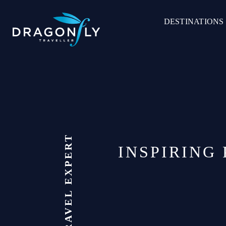
Skip
to
DESTINATIONS
content
INSPIRING