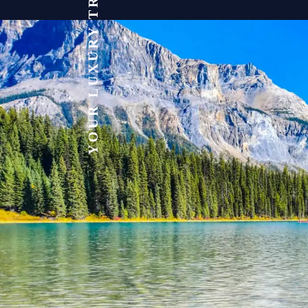
YOUR LUXURY TRAVEL EXPERT