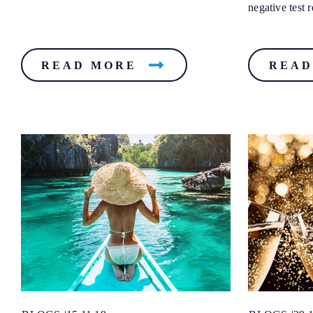
negative test re
READ MORE
READ