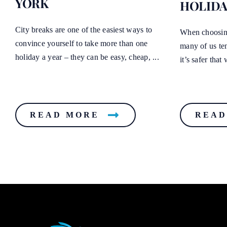
YORK
HOLIDA
City breaks are one of the easiest ways to
When choosing
convince yourself to take more than one
many of us te
holiday a year – they can be easy, cheap, ...
it’s safer tha
READ MORE
READ