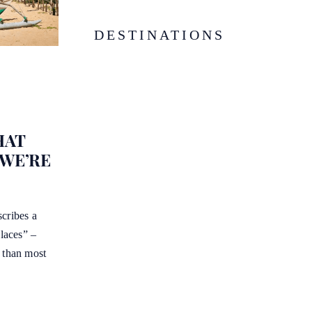
DESTINATIONS
HAT
 WE’RE
cribes a
places” –
e than most