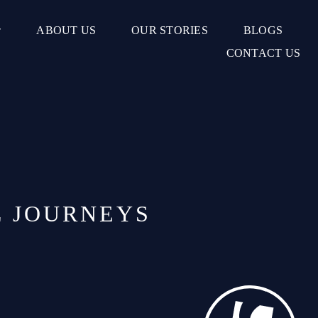
ABOUT US
OUR STORIES
BLOGS
CONTACT US
L JOURNEYS