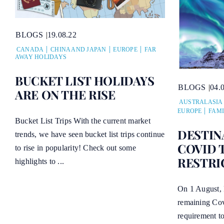
BLOGS
19.08.22
CANADA
CHINA AND JAPAN
EUROPE
FAR
AWAY HOLIDAYS
BUCKET LIST HOLIDAYS
BLOGS
04.
ARE ON THE RISE
AUSTRALASIA
EUROPE
FAMI
Bucket List Trips With the current market
DESTIN
trends, we have seen bucket list trips continue
COVID 
to rise in popularity! Check out some
RESTRI
highlights to ...
On 1 August, 
remaining Covi
requirement to