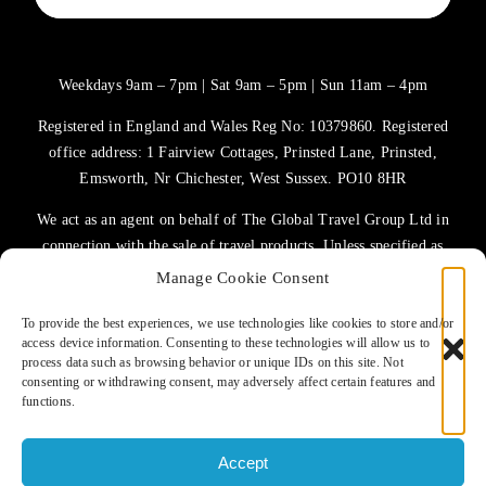
Weekdays 9am – 7pm | Sat 9am – 5pm | Sun 11am – 4pm
Registered in England and Wales Reg No: 10379860. Registered
office address: 1 Fairview Cottages, Prinsted Lane, Prinsted,
Emsworth, Nr Chichester, West Sussex. PO10 8HR
We act as an agent on behalf of The Global Travel Group Ltd in
connection with the sale of travel products. Unless specified as
the operator, The Global Travel Group Ltd is the agent on behalf
Manage Cookie Consent
of ATOL Protected Tour Operators and other principals.
To provide the best experiences, we use technologies like cookies to store and/or
access device information. Consenting to these technologies will allow us to
TERMS OF USE
process data such as browsing behavior or unique IDs on this site. Not
consenting or withdrawing consent, may adversely affect certain features and
PRIVACY POLICY
functions.
COOKIES POLICY
Accept