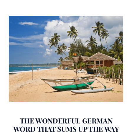
THE WONDERFUL GERMAN
WORD THAT SUMS UP THE WAY