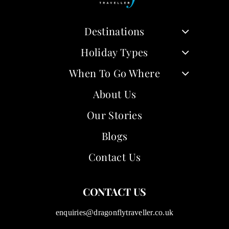
Destinations
Holiday Types
When To Go Where
About Us
Our Stories
Blogs
Contact Us
CONTACT US
enquiries@dragonflytraveller.co.uk