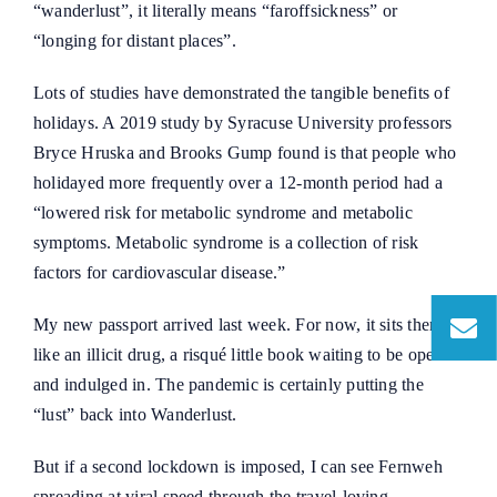
“wanderlust”, it literally means “faroffsickness” or
“longing for distant places”.
Lots of studies have demonstrated the tangible benefits of
holidays. A 2019 study by Syracuse University professors
Bryce Hruska and Brooks Gump found is that people who
holidayed more frequently over a 12-month period had a
“lowered risk for metabolic syndrome and metabolic
symptoms. Metabolic syndrome is a collection of risk
factors for cardiovascular disease.”
My new passport arrived last week. For now, it sits there
like an illicit drug, a risqué little book waiting to be opened
and indulged in. The pandemic is certainly putting the
“lust” back into Wanderlust.
But if a second lockdown is imposed, I can see Fernweh
spreading at viral speed through the travel-loving