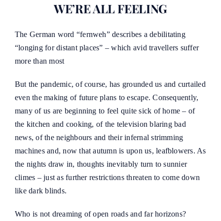
WE’RE ALL FEELING
The German word “fernweh” describes a debilitating
“longing for distant places” – which avid travellers suffer
more than most
But the pandemic, of course, has grounded us and curtailed
even the making of future plans to escape. Consequently,
many of us are beginning to feel quite sick of home – of
the kitchen and cooking, of the television blaring bad
news, of the neighbours and their infernal strimming
machines and, now that autumn is upon us, leafblowers. As
the nights draw in, thoughts inevitably turn to sunnier
climes – just as further restrictions threaten to come down
like dark blinds.
Who is not dreaming of open roads and far horizons?