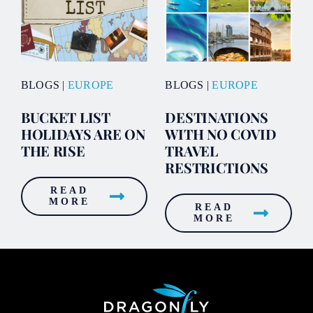
BLOGS
|
EUROPE
BLOGS
|
EUROPE
BUCKET LIST
DESTINATIONS
HOLIDAYS ARE ON
WITH NO COVID
THE RISE
TRAVEL
RESTRICTIONS
READ
MORE
READ
MORE