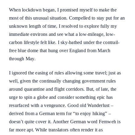
When lockdown began, I promised myself to make the
most of this unusual situation. Compelled to stay put for an
unknown length of time, I resolved to explore fully my
immediate environs and see what a low-mileage, low-
carbon lifestyle felt like. I sky-bathed under the contrail-
free blue dome that hung over England from March
through May.
I ignored the easing of rules allowing some travel; just as
well, given the continually changing government rules
around quarantine and flight corridors. But, of late, the
urge to spin a globe and consider something epic has
resurfaced with a vengeance. Good old Wanderlust –
derived from a German term for “to enjoy hiking” –
doesn’t quite cover it. Another German word Fernweh is
far more apt. While translators often render it as