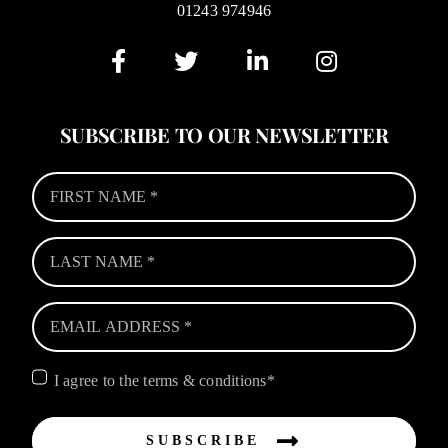
01243 974946
SUBSCRIBE TO OUR NEWSLETTER
I agree to the terms & conditions*
SUBSCRIBE