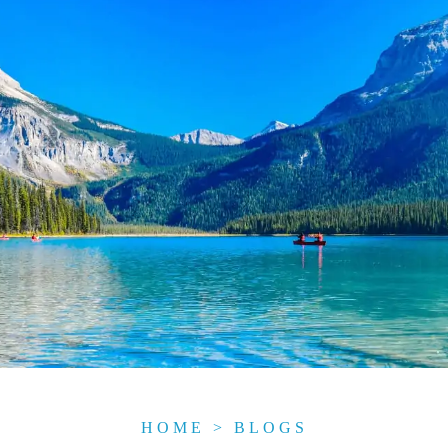
HOME
>
BLOGS