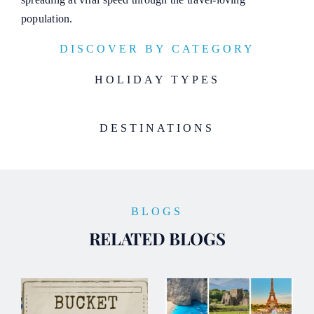
population.
DISCOVER BY CATEGORY
HOLIDAY TYPES
DESTINATIONS
BLOGS
RELATED BLOGS