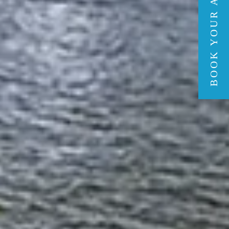
BOOK YOUR ADVENTURE