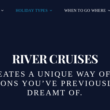
HOLIDAY TYPES
WHEN TO GO WHERE
RIVER CRUISES
EATES A UNIQUE WAY O
IONS YOU’VE PREVIOUS
DREAMT OF.