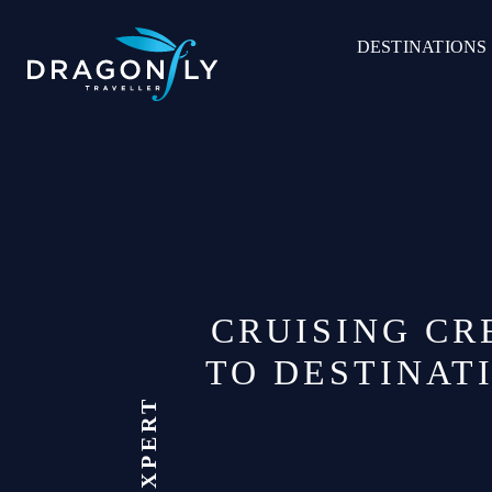
Skip
to
DESTINATIONS
content
CRUISING CR
TO DESTINAT