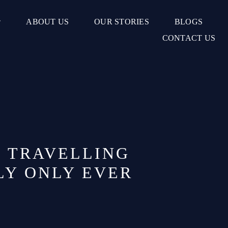
ABOUT US
OUR STORIES
BLOGS
CONTACT US
F TRAVELLING
LY ONLY EVER