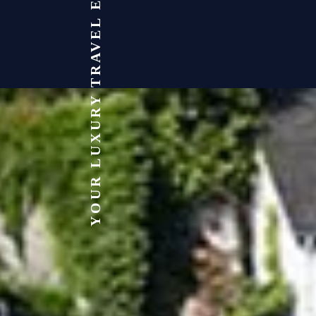
YOUR LUXURY TRAVEL EXPERT