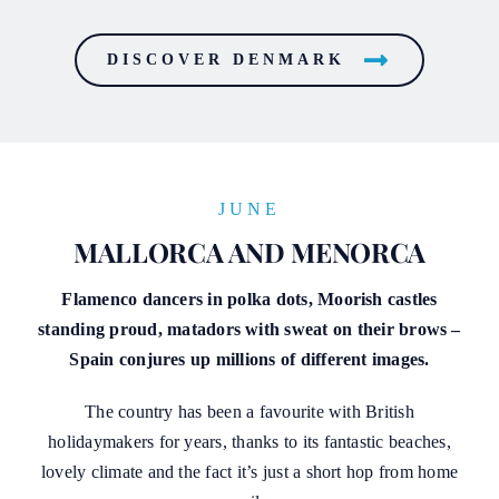
DISCOVER DENMARK
JUNE
MALLORCA AND MENORCA
Flamenco dancers in polka dots, Moorish castles
standing proud, matadors with sweat on their brows –
Spain conjures up millions of different images.
The country has been a favourite with British
holidaymakers for years, thanks to its fantastic beaches,
lovely climate and the fact it’s just a short hop from home