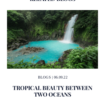
BLOGS
|
06.09.22
TROPICAL BEAUTY BETWEEN
TWO OCEANS