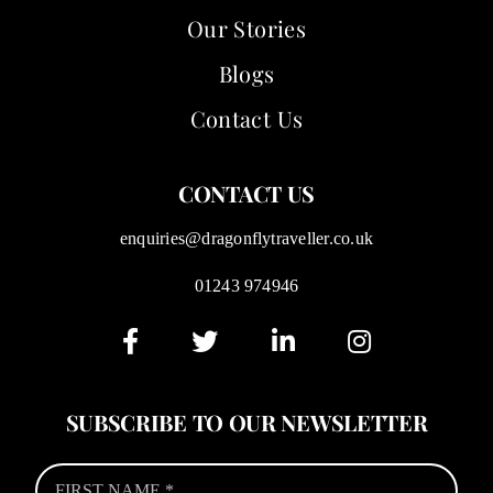
Our Stories
Blogs
Contact Us
CONTACT US
enquiries@dragonflytraveller.co.uk
01243 974946
SUBSCRIBE TO OUR NEWSLETTER