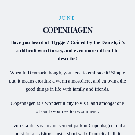
JUNE
COPENHAGEN
Have you heard of ‘Hygge’? Coined by the Danish, it’s
a difficult word to say, and even more difficult to
describe!
When in Denmark though, you need to embrace it! Simply
put, it means creating a warm atmosphere, and enjoying the
good things in life with family and friends.
Copenhagen is a wonderful city to visit, and amongst one
of our favourites to recommend.
Tivoli Gardens is an amusement park in Copenhagen and a
must for all visitors. Just a short walk from city hall, it