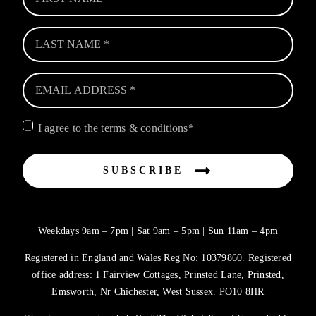
I agree to the terms & conditions*
SUBSCRIBE
Weekdays 9am – 7pm | Sat 9am – 5pm | Sun 11am – 4pm
Registered in England and Wales Reg No: 10379860. Registered
office address: 1 Fairview Cottages, Prinsted Lane, Prinsted,
Emsworth, Nr Chichester, West Sussex. PO10 8HR