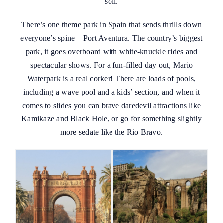
soil.
There’s one theme park in Spain that sends thrills down
everyone’s spine – Port Aventura. The country’s biggest
park, it goes overboard with white-knuckle rides and
spectacular shows. For a fun-filled day out, Mario
Waterpark is a real corker! There are loads of pools,
including a wave pool and a kids’ section, and when it
comes to slides you can brave daredevil attractions like
Kamikaze and Black Hole, or go for something slightly
more sedate like the Rio Bravo.