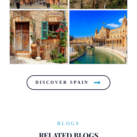
DISCOVER SPAIN
BLOGS
RELATED BLOGS