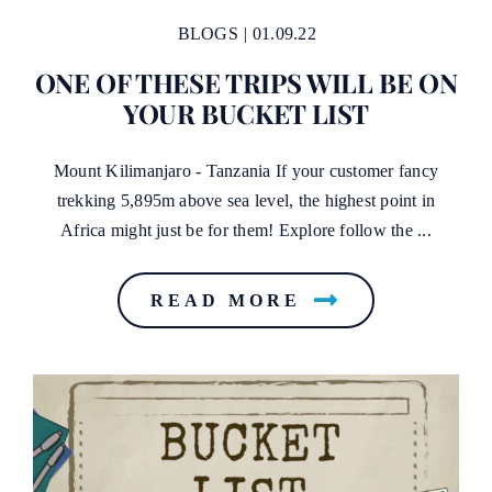
BLOGS
|
01.09.22
ONE OF THESE TRIPS WILL BE ON
YOUR BUCKET LIST
Mount Kilimanjaro - Tanzania If your customer fancy
trekking 5,895m above sea level, the highest point in
Africa might just be for them! Explore follow the ...
READ MORE