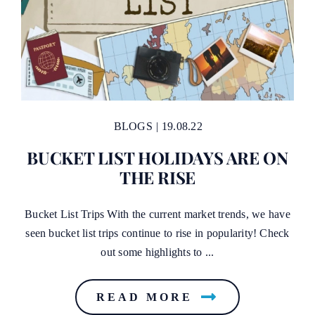
BLOGS
|
19.08.22
BUCKET LIST HOLIDAYS ARE ON
THE RISE
Bucket List Trips With the current market trends, we have
seen bucket list trips continue to rise in popularity! Check
out some highlights to ...
READ MORE