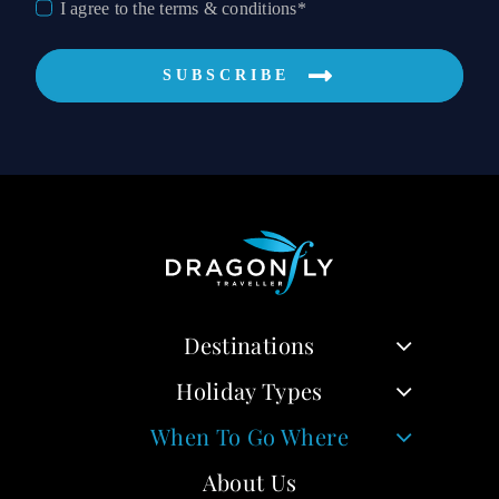
I agree to the terms & conditions*
SUBSCRIBE
Destinations
Holiday Types
When To Go Where
About Us