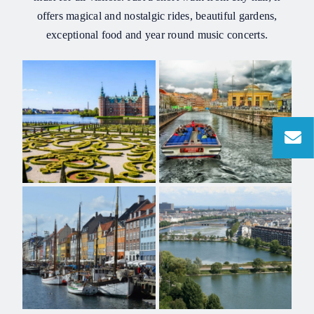
offers magical and nostalgic rides, beautiful gardens,
exceptional food and year round music concerts.