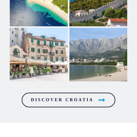
DISCOVER CROATIA