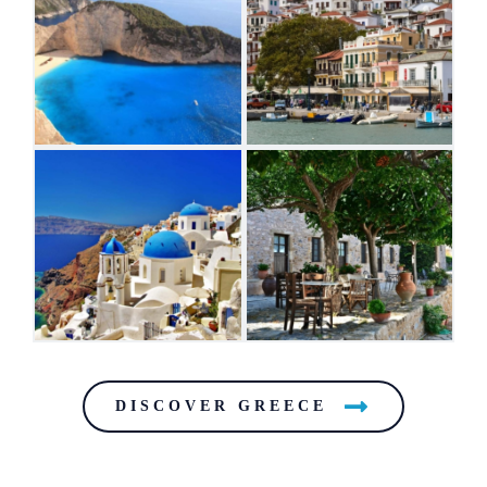
DISCOVER GREECE