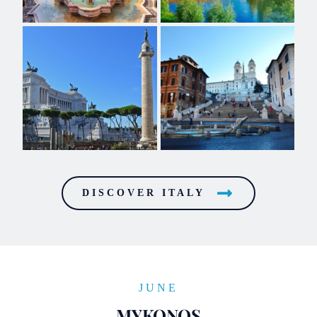
DISCOVER ITALY
JUNE
MYKONOS