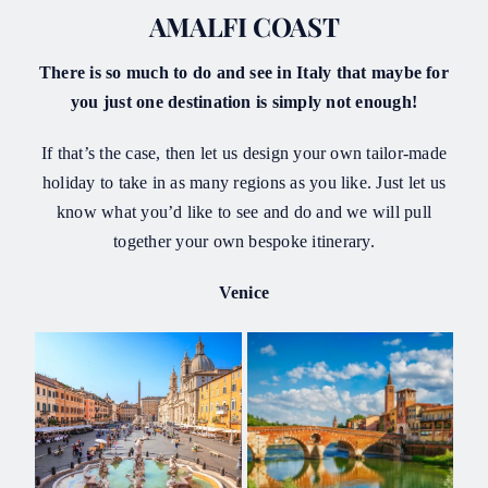
AMALFI COAST
There is so much to do and see in Italy that maybe for
you just one destination is simply not enough!
If that’s the case, then let us design your own tailor-made
holiday to take in as many regions as you like. Just let us
know what you’d like to see and do and we will pull
together your own bespoke itinerary.
Venice