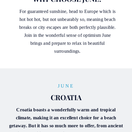
For guaranteed sunshine, head to Europe which is
hot hot hot, but not unbearably so, meaning beach
breaks or city escapes are both perfectly plausible.
Join in the wonderful sense of optimism June
brings and prepare to relax in beautiful
surroundings.
JUNE
CROATIA
Croatia boasts a wonderfully warm and tropical
climate, making it an excellent choice for a beach
getaway. But it has so much more to offer, from ancient