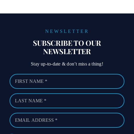
NEWSLETTER
SUBSCRIBE TO OUR
NEWSLETTER
Stay up-to-date & don’t miss a thing!