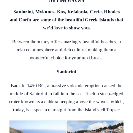
Santorini, Mykonos, Kos, Kefalonia, Crete, Rhodes
and Corfu are some of the beautiful Greek Islands that
we’d love to show you.
Between them they offer amazingly beautiful beaches, a
relaxed atmosphere and rich culture, making them a
wonderful choice for your next break.
Santorini
Back in 1450 BC, a massive volcanic eruption caused the
middle of Santorini to fall into the sea. It left a steep-edged
crater known as a caldera peeping above the waves, which,
today, is a spectacular sight from the island’s clifftops.c