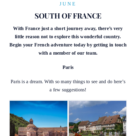
JUNE
SOUTH OF FRANCE
With France just a short journey away, there’s very
little reason not to explore this wonderful country.
Begin your French adventure today by getting in touch
with a member of our team.
Paris
Paris is a dream. With so many things to see and do here’s
a few suggestions!