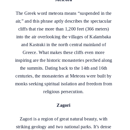
The Greek word meteora means “suspended in the
air,” and this phrase aptly describes the spectacular
cliffs that rise more than 1,200 feet (366 meters)
into the air overlooking the villages of Kalambaka
and Kastraki in the north central mainland of
Greece. What makes these cliffs even more
inspiring are the historic monasteries perched along
the summits. Dating back to the 14th and 16th
centuries, the monasteries at Meteora were built by
monks seeking spiritual isolation and freedom from
religious persecution.
Zagori
Zagori is a region of great natural beauty, with
striking geology and two national parks. It’s dense