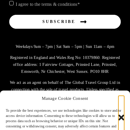
I agree to the terms & conditions*
SUBSCRIBE
Weekdays 9am – 7pm | Sat 9am – 5pm | Sun 11am – 4pm
Registered in England and Wales Reg No: 10379860. Registered
office address: 1 Fairview Cottages, Prinsted Lane, Prinsted,
Emsworth, Nr Chichester, West Sussex. PO10 8HR
We act as an agent on behalf of The Global Travel Group Ltd in
connection with the sale of travel products. Unless specified as
the operator, The Global Travel Group Ltd is the agent on behalf
Manage Cookie Consent
of ATOL Protected Tour Operators and other principals.
To provide the best experiences, we use technologies like cookies to store and/or
access device information. Consenting to these technologies will allow us to
TERMS OF USE
process data such as browsing behavior or unique IDs on this site. Not
consenting or withdrawing consent, may adversely affect certain features and