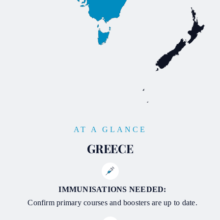
AT A GLANCE
GREECE
IMMUNISATIONS NEEDED:
Confirm primary courses and boosters are up to date.