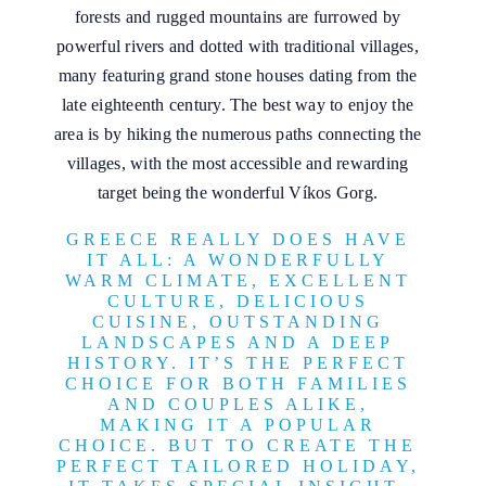
forests and rugged mountains are furrowed by
powerful rivers and dotted with traditional villages,
many featuring grand stone houses dating from the
late eighteenth century. The best way to enjoy the
area is by hiking the numerous paths connecting the
villages, with the most accessible and rewarding
target being the wonderful Víkos Gorg.
GREECE REALLY DOES HAVE
IT ALL: A WONDERFULLY
WARM CLIMATE, EXCELLENT
CULTURE, DELICIOUS
CUISINE, OUTSTANDING
LANDSCAPES AND A DEEP
HISTORY. IT’S THE PERFECT
CHOICE FOR BOTH FAMILIES
AND COUPLES ALIKE,
MAKING IT A POPULAR
CHOICE. BUT TO CREATE THE
PERFECT TAILORED HOLIDAY,