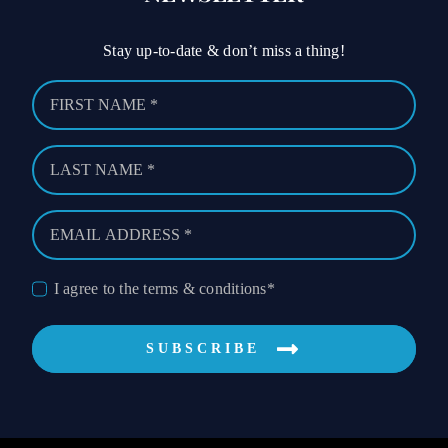
Stay up-to-date & don’t miss a thing!
I agree to the terms & conditions*
SUBSCRIBE