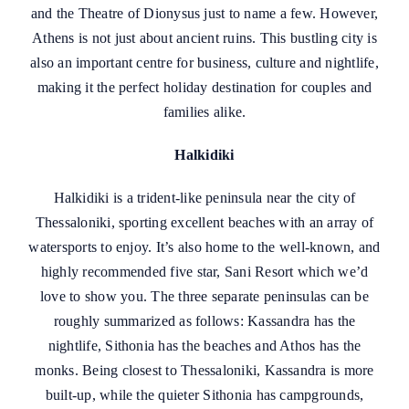
and the Theatre of Dionysus just to name a few. However,
Athens is not just about ancient ruins. This bustling city is
also an important centre for business, culture and nightlife,
making it the perfect holiday destination for couples and
families alike.
Halkidiki
Halkidiki is a trident-like peninsula near the city of
Thessaloniki, sporting excellent beaches with an array of
watersports to enjoy. It’s also home to the well-known, and
highly recommended five star, Sani Resort which we’d
love to show you. The three separate peninsulas can be
roughly summarized as follows: Kassandra has the
nightlife, Sithonia has the beaches and Athos has the
monks. Being closest to Thessaloniki, Kassandra is more
built-up, while the quieter Sithonia has campgrounds,