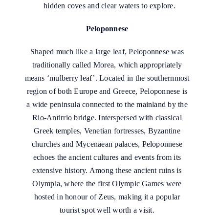
hidden coves and clear waters to explore.
Peloponnese
Shaped much like a large leaf, Peloponnese was
traditionally called Morea, which appropriately
means ‘mulberry leaf’. Located in the southernmost
region of both Europe and Greece, Peloponnese is
a wide peninsula connected to the mainland by the
Rio-Antirrio bridge. Interspersed with classical
Greek temples, Venetian fortresses, Byzantine
churches and Mycenaean palaces, Peloponnese
echoes the ancient cultures and events from its
extensive history. Among these ancient ruins is
Olympia, where the first Olympic Games were
hosted in honour of Zeus, making it a popular
tourist spot well worth a visit.