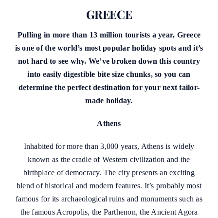
GREECE
Pulling in more than 13 million tourists a year, Greece
is one of the world’s most popular holiday spots and it’s
not hard to see why. We’ve broken down this country
into easily digestible bite size chunks, so you can
determine the perfect destination for your next tailor-
made holiday.
Athens
Inhabited for more than 3,000 years, Athens is widely
known as the cradle of Western civilization and the
birthplace of democracy. The city presents an exciting
blend of historical and modern features. It’s probably most
famous for its archaeological ruins and monuments such as
the famous Acropolis, the Parthenon, the Ancient Agora