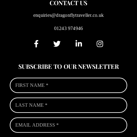
CONTACT US
enquiries@dragonflytraveller.co.uk
01243 974946
SUBSCRIBE TO OUR NEWSLETTER