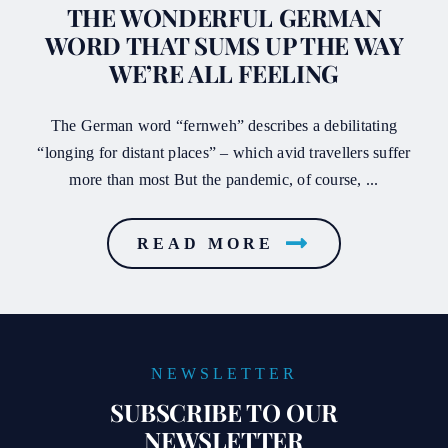
THE WONDERFUL GERMAN
WORD THAT SUMS UP THE WAY
WE’RE ALL FEELING
The German word “fernweh” describes a debilitating
“longing for distant places” – which avid travellers suffer
more than most But the pandemic, of course, ...
READ MORE
NEWSLETTER
SUBSCRIBE TO OUR
NEWSLETTER