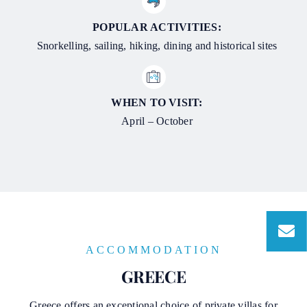
POPULAR ACTIVITIES:
Snorkelling, sailing, hiking, dining and historical sites
WHEN TO VISIT:
April – October
ACCOMMODATION
GREECE
Greece offers an exceptional choice of private villas for