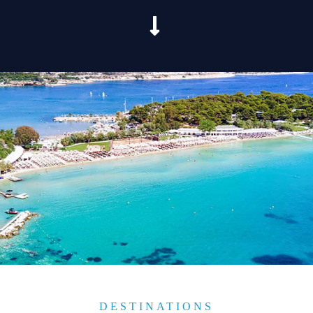
DESTINATIONS