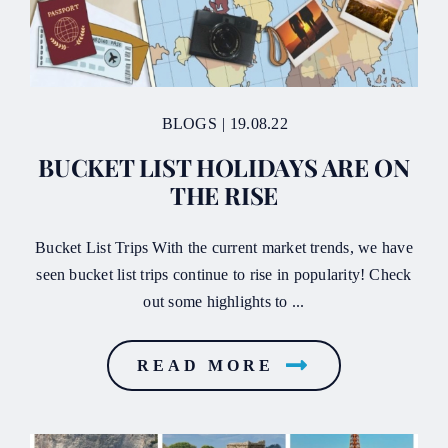
BLOGS
|
19.08.22
BUCKET LIST HOLIDAYS ARE ON
THE RISE
Bucket List Trips With the current market trends, we have
seen bucket list trips continue to rise in popularity! Check
out some highlights to ...
READ MORE