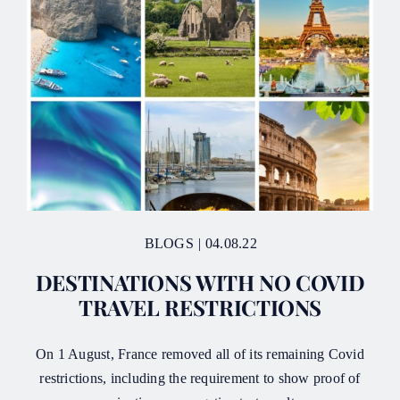
BLOGS
|
04.08.22
DESTINATIONS WITH NO COVID
TRAVEL RESTRICTIONS
On 1 August, France removed all of its remaining Covid
restrictions, including the requirement to show proof of