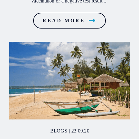
vaccination or a negative test result ...
READ MORE
BLOGS
|
23.09.20