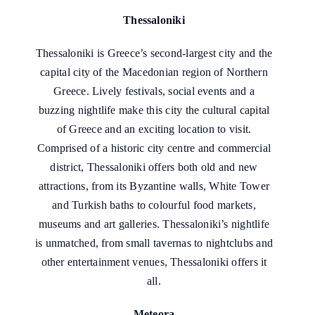
Thessaloniki
Thessaloniki is Greece’s second-largest city and the
capital city of the Macedonian region of Northern
Greece. Lively festivals, social events and a
buzzing nightlife make this city the cultural capital
of Greece and an exciting location to visit.
Comprised of a historic city centre and commercial
district, Thessaloniki offers both old and new
attractions, from its Byzantine walls, White Tower
and Turkish baths to colourful food markets,
museums and art galleries. Thessaloniki’s nightlife
is unmatched, from small tavernas to nightclubs and
other entertainment venues, Thessaloniki offers it
all.
Meteora