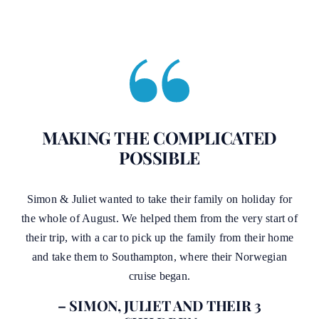
MAKING THE COMPLICATED
POSSIBLE
Simon & Juliet wanted to take their family on holiday for
the whole of August. We helped them from the very start of
their trip, with a car to pick up the family from their home
and take them to Southampton, where their Norwegian
cruise began.
– SIMON, JULIET AND THEIR 3