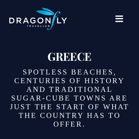
Skip
to
content
Toggle
Naviga
Destinations
GREECE
Holiday Types
SPOTLESS BEACHES,
When To Go Where
CENTURIES OF HISTORY
AND TRADITIONAL
About Us
SUGAR-CUBE TOWNS ARE
JUST THE START OF WHAT
Our Stories
THE COUNTRY HAS TO
Blogs
OFFER.
Contact Us