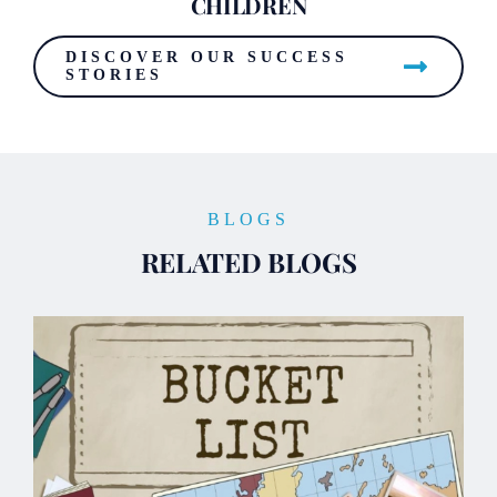
CHILDREN
DISCOVER OUR SUCCESS
STORIES
BLOGS
RELATED BLOGS