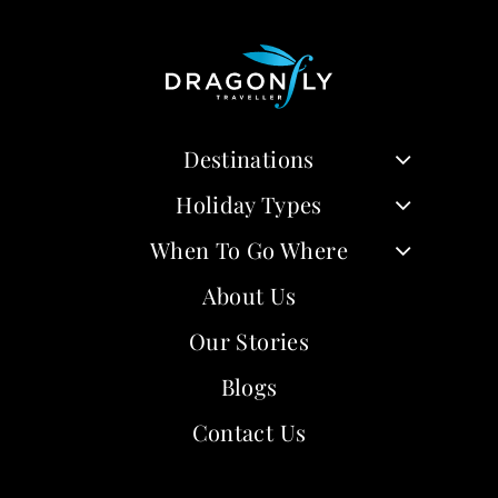
Destinations
Holiday Types
When To Go Where
About Us
Our Stories
Blogs
Contact Us