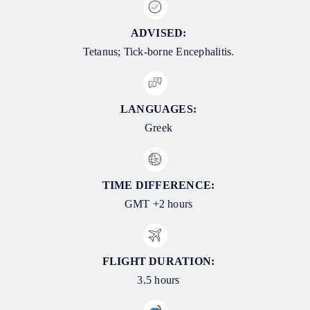
ADVISED:
Tetanus; Tick-borne Encephalitis.
LANGUAGES:
Greek
TIME DIFFERENCE:
GMT +2 hours
FLIGHT DURATION:
3.5 hours