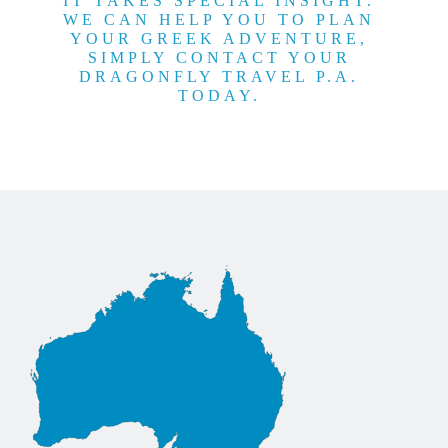
IT TAKES SPECIAL INSIGHT.
WE CAN HELP YOU TO PLAN
YOUR GREEK ADVENTURE,
SIMPLY CONTACT YOUR
DRAGONFLY TRAVEL P.A.
TODAY.