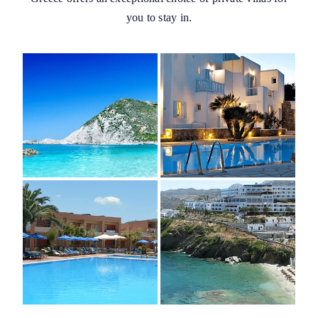
you to stay in.