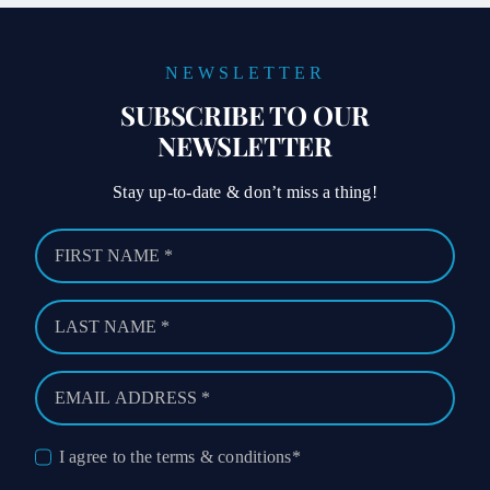
NEWSLETTER
SUBSCRIBE TO OUR
NEWSLETTER
Stay up-to-date & don’t miss a thing!
I agree to the terms & conditions*