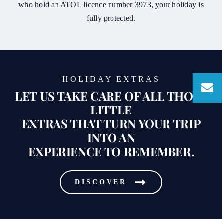
who hold an ATOL licence number 3973, your holiday is
fully protected.
HOLIDAY EXTRAS
LET US TAKE CARE OF ALL THOSE
LITTLE
EXTRAS THAT TURN YOUR TRIP
INTO AN
EXPERIENCE TO REMEMBER.
DISCOVER