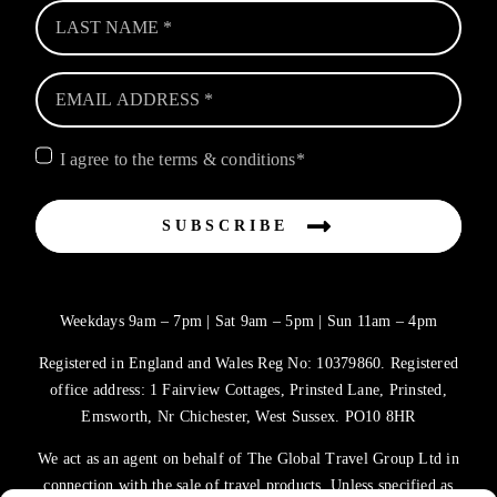
I agree to the terms & conditions*
SUBSCRIBE
Weekdays 9am – 7pm | Sat 9am – 5pm | Sun 11am – 4pm
Registered in England and Wales Reg No: 10379860. Registered
office address: 1 Fairview Cottages, Prinsted Lane, Prinsted,
Emsworth, Nr Chichester, West Sussex. PO10 8HR
We act as an agent on behalf of The Global Travel Group Ltd in
connection with the sale of travel products. Unless specified as