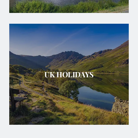
UK HOLIDAYS