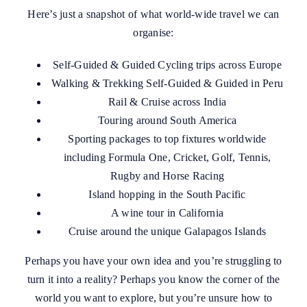
Here’s just a snapshot of what world-wide travel we can
organise:
Self-Guided & Guided Cycling trips across Europe
Walking & Trekking Self-Guided & Guided in Peru
Rail & Cruise across India
Touring around South America
Sporting packages to top fixtures worldwide
including Formula One, Cricket, Golf, Tennis,
Rugby and Horse Racing
Island hopping in the South Pacific
A wine tour in California
Cruise around the unique Galapagos Islands
Perhaps you have your own idea and you’re struggling to
turn it into a reality? Perhaps you know the corner of the
world you want to explore, but you’re unsure how to