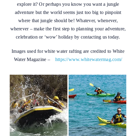
explore it? Or perhaps you know you want a jungle
adventure but the world seems just too big to pinpoint
where that jungle should be! Whatever, whenever,
wherever – make the first step to planning your adventure,
celebration or ‘wow’ holiday by contacting us today.
Images used for white water rafting are credited to White
Water Magazine –
https://www.whitewatermag.com/