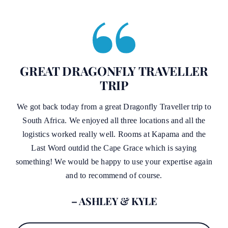
GREAT DRAGONFLY TRAVELLER
TRIP
We got back today from a great Dragonfly Traveller trip to
South Africa. We enjoyed all three locations and all the
logistics worked really well. Rooms at Kapama and the
Last Word outdid the Cape Grace which is saying
something! We would be happy to use your expertise again
and to recommend of course.
– ASHLEY & KYLE