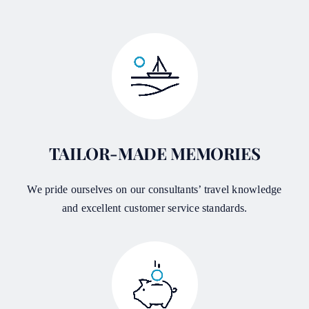
TAILOR-MADE MEMORIES
We pride ourselves on our consultants’ travel knowledge
and excellent customer service standards.