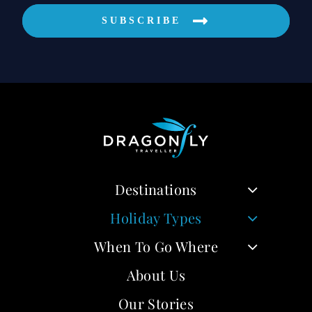
SUBSCRIBE
Destinations
Holiday Types
When To Go Where
About Us
Our Stories