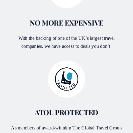
NO MORE EXPENSIVE
With the backing of one of the UK’s largest travel
companies, we have access to deals you don’t.
ATOL PROTECTED
As members of award-winning The Global Travel Group