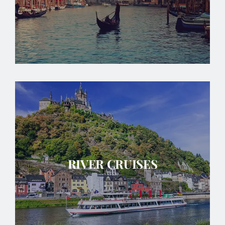
RIVER CRUISES