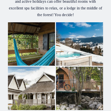
and active holidays can offer beautiful rooms with
excellent spa facilities to relax, or a lodge in the middle of
the forest! You decide!