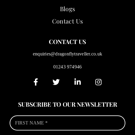
Blogs
Contact Us
CONTACT US
enquiries@dragonflytraveller.co.uk
01243 974946
SUBSCRIBE TO OUR NEWSLETTER