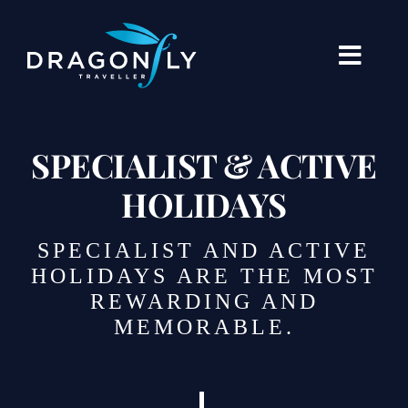
Skip
to
content
Toggle
Naviga
Destinations
SPECIALIST & ACTIVE
Holiday Types
HOLIDAYS
When To Go Where
SPECIALIST AND ACTIVE
About Us
HOLIDAYS ARE THE MOST
REWARDING AND
Our Stories
MEMORABLE.
Blogs
Contact Us