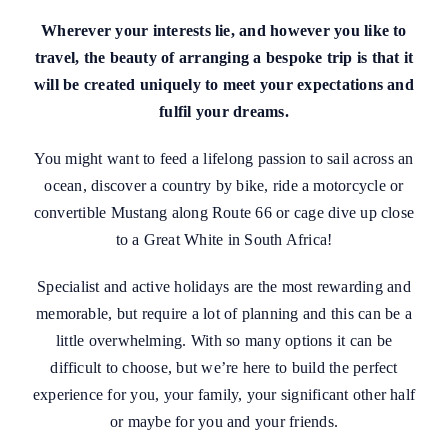
Wherever your interests lie, and however you like to
travel, the beauty of arranging a bespoke trip is that it
will be created uniquely to meet your expectations and
fulfil your dreams.
You might want to feed a lifelong passion to sail across an
ocean, discover a country by bike, ride a motorcycle or
convertible Mustang along Route 66 or cage dive up close
to a Great White in South Africa!
Specialist and active holidays are the most rewarding and
memorable, but require a lot of planning and this can be a
little overwhelming. With so many options it can be
difficult to choose, but we’re here to build the perfect
experience for you, your family, your significant other half
or maybe for you and your friends.