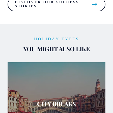
DISCOVER OUR SUCCESS
STORIES
HOLIDAY TYPES
YOU MIGHT ALSO LIKE
CITY BREAKS