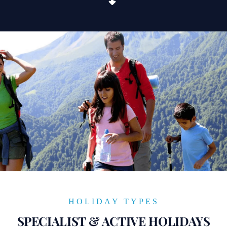
HOLIDAY TYPES
SPECIALIST & ACTIVE HOLIDAYS