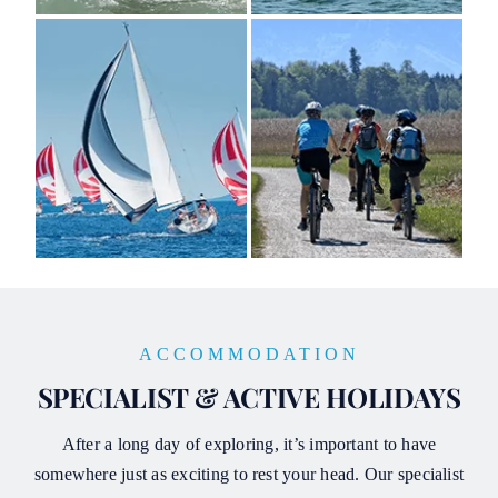
ACCOMMODATION
SPECIALIST & ACTIVE HOLIDAYS
After a long day of exploring, it’s important to have
somewhere just as exciting to rest your head. Our specialist