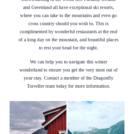
and Greenland all have exceptional ski resorts,
where you can take to the mountains and even go
cross country should you wish to. This is
complimented by wonderful restaurants at the end
of a long day on the mountain, and beautiful places
to rest your head for the night.
We can help you to navigate this winter
wonderland to ensure you get the very most out of
your stay. Contact a member of the Dragonfly
Traveller team today for more information.