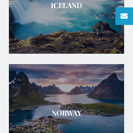
ICELAND
NORWAY