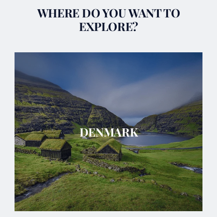
WHERE DO YOU WANT TO
EXPLORE?
DENMARK