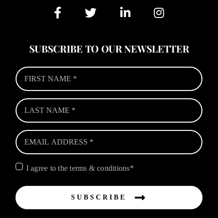
SUBSCRIBE TO OUR NEWSLETTER
I agree to the terms & conditions*
SUBSCRIBE