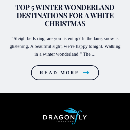
TOP 5 WINTER WONDERLAND
DESTINATIONS FOR A WHITE
CHRISTMAS
“Sleigh bells ring, are you listening? In the lane, snow is
glistening. A beautiful sight, we’re happy tonight. Walking
in a winter wonderland.” The ...
READ MORE