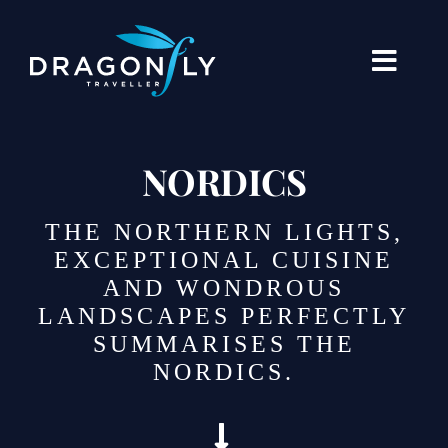
Skip
to
content
Toggle
Naviga
Destinations
NORDICS
Holiday Types
THE NORTHERN LIGHTS,
When To Go Where
EXCEPTIONAL CUISINE
AND WONDROUS
About Us
LANDSCAPES PERFECTLY
SUMMARISES THE
Our Stories
NORDICS.
Blogs
Contact Us