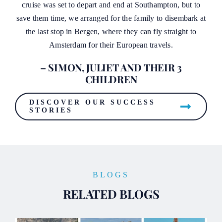
cruise was set to depart and end at Southampton, but to
save them time, we arranged for the family to disembark at
the last stop in Bergen, where they can fly straight to
Amsterdam for their European travels.
– SIMON, JULIET AND THEIR 3
CHILDREN
DISCOVER OUR SUCCESS
STORIES
BLOGS
RELATED BLOGS