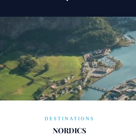
DESTINATIONS
NORDICS