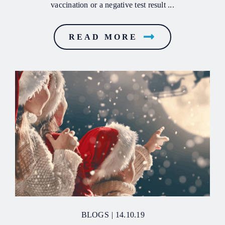
vaccination or a negative test result ...
READ MORE
BLOGS
|
14.10.19