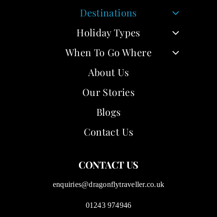
Destinations
Holiday Types
When To Go Where
About Us
Our Stories
Blogs
Contact Us
CONTACT US
enquiries@dragonflytraveller.co.uk
01243 974946