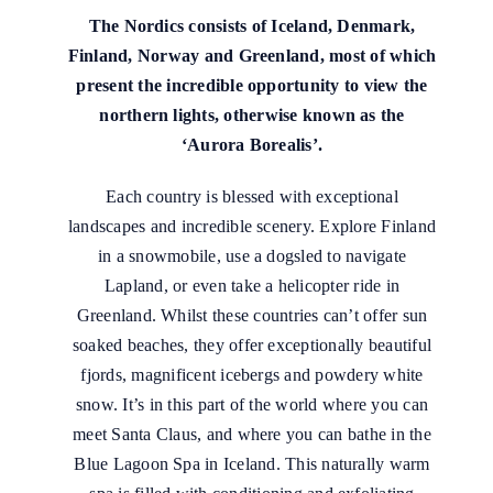
The Nordics consists of Iceland, Denmark,
Finland, Norway and Greenland, most of which
present the incredible opportunity to view the
northern lights, otherwise known as the
‘Aurora Borealis’.
Each country is blessed with exceptional
landscapes and incredible scenery. Explore Finland
in a snowmobile, use a dogsled to navigate
Lapland, or even take a helicopter ride in
Greenland. Whilst these countries can’t offer sun
soaked beaches, they offer exceptionally beautiful
fjords, magnificent icebergs and powdery white
snow. It’s in this part of the world where you can
meet Santa Claus, and where you can bathe in the
Blue Lagoon Spa in Iceland. This naturally warm