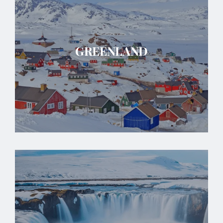
GREENLAND