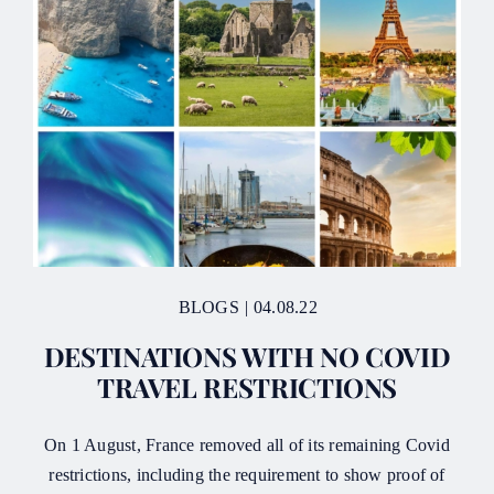
BLOGS
|
04.08.22
DESTINATIONS WITH NO COVID
TRAVEL RESTRICTIONS
On 1 August, France removed all of its remaining Covid
restrictions, including the requirement to show proof of