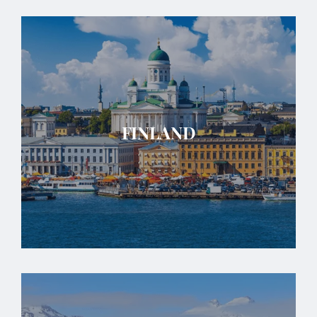
FINLAND