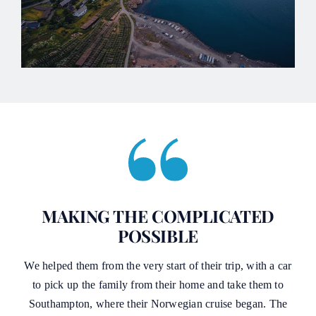
MAKING THE COMPLICATED
POSSIBLE
We helped them from the very start of their trip, with a car
to pick up the family from their home and take them to
Southampton, where their Norwegian cruise began. The