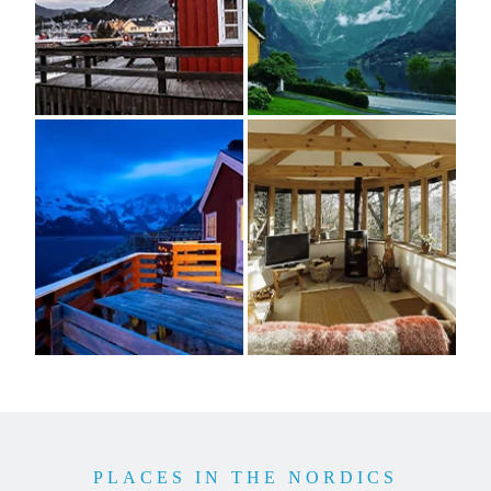
PLACES IN THE NORDICS