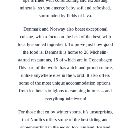
spa is filled with conditioning and exfoliating
minerals, so you emerge baby soft and refreshed,
surrounded by fields of lava.
Denmark and Norway also boast exceptional
cuisine, with a focus on the best of the best, with
locally sourced ingredient. To prove just how good
the food is, Denmark is home to 28 Michelin-
starred restaurants, 15 of which are in Copenhagen.
This part of the world has a rich and proud culture,
unlike anywhere else in the world. It also offers
some of the most unique accommodation options,
from ice hotels to igloos to camping in trees – and
everything inbetween!
For those that enjoy winter sports, it’s unsurprising
that Nordics offers some of the best skiing and
snowboarding in the world too. Finland, Iceland