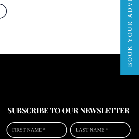
BOOK YOUR ADVENTURE
SUBSCRIBE TO OUR NEWSLETTER