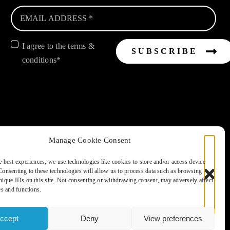
I agree to the terms &
SUBSCRIBE
conditions*
d, Emsworth, Nr Chichester, West Sussex. PO10 8HR
Manage Cookie Consent
The Global Travel Group Ltd is the agent on behalf of ATOL Protected
e best experiences, we use technologies like cookies to store and/or access device
Consenting to these technologies will allow us to process data such as browsing
nique IDs on this site. Not consenting or withdrawing consent, may adversely affect
S POLICY
es and functions.
ccept
Deny
View preferences