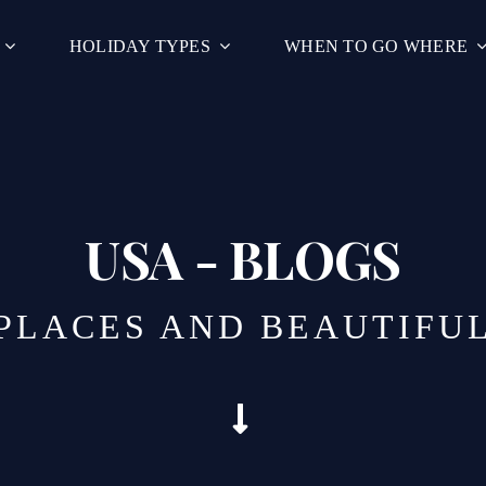
HOLIDAY TYPES
WHEN TO GO WHERE
USA - BLOGS
 PLACES AND BEAUTIFU