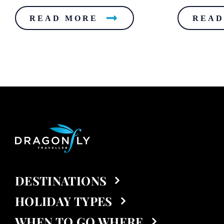
READ MORE
READ
DESTINATIONS
HOLIDAY TYPES
WHEN TO GO WHERE