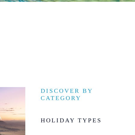
DISCOVER BY
CATEGORY
HOLIDAY TYPES