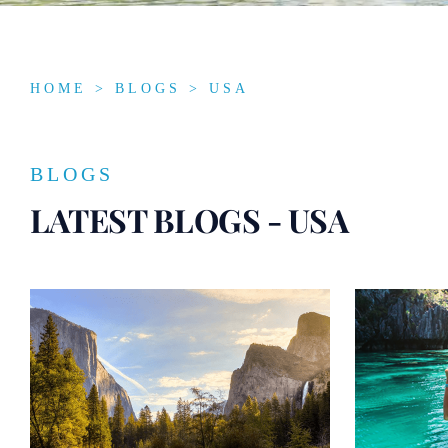
HOME
>
BLOGS
> USA
BLOGS
LATEST BLOGS - USA