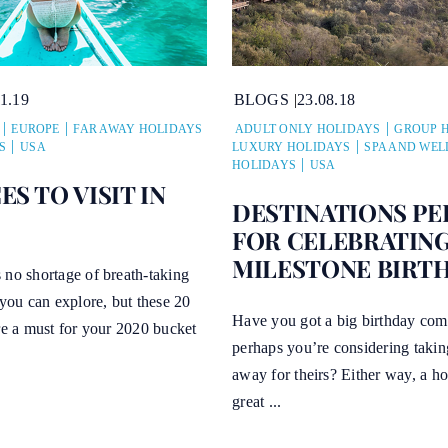
11.19
BLOGS
23.08.18
EUROPE
FAR AWAY HOLIDAYS
ADULT ONLY HOLIDAYS
GROUP 
S
USA
LUXURY HOLIDAYS
SPA AND WEL
HOLIDAYS
USA
ES TO VISIT IN
DESTINATIONS PE
FOR CELEBRATIN
MILESTONE BIRT
 no shortage of breath-taking
 you can explore, but these 20
Have you got a big birthday com
re a must for your 2020 bucket
perhaps you’re considering taki
away for theirs? Either way, a ho
great ...