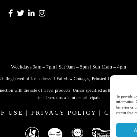
Weekdays 9am – 7pm | Sat 9am – 5pm | Sun 11am – 4pm
. Registered office address: 1 Fairview Cottages, Prinsted Lane, Prinste
ection with the sale of travel products. Unless specified as the operator, 
To provide th
Tour Operators and other principals.
information. 
behavior or u
F USE
|
PRIVACY POLICY
|
COOKIE
certain featur
A