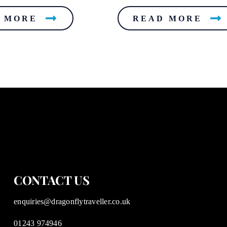
 MORE
READ MORE
CONTACT US
enquiries@dragonflytraveller.co.uk
01243 974946