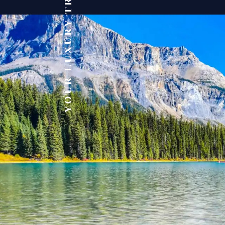
YOUR LUXURY TRAVEL EXPERT