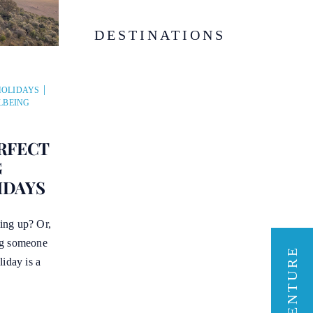
DESTINATIONS
HOLIDAYS
LBEING
RFECT
G
HDAYS
ing up? Or,
ng someone
liday is a