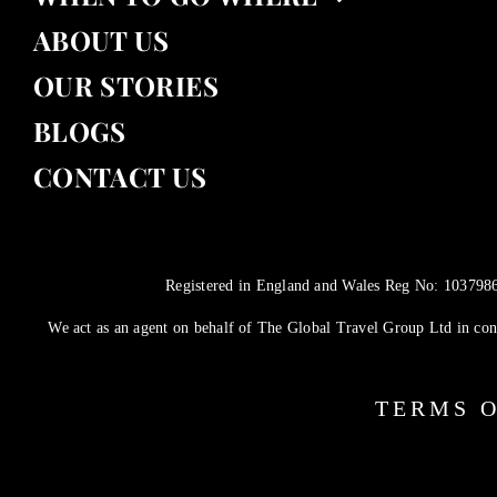
ABOUT US
OUR STORIES
BLOGS
CONTACT US
Registered in England and Wales Reg No: 10379860
We act as an agent on behalf of The Global Travel Group Ltd in conn
TERMS O