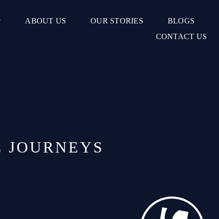
ABOUT US
OUR STORIES
BLOGS
CONTACT US
L JOURNEYS