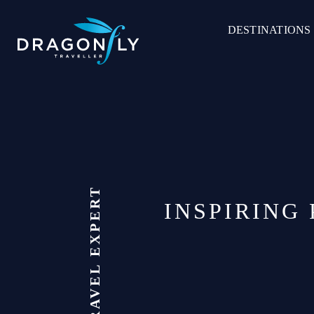
Skip
to
DESTINATIONS
content
INSPIRING