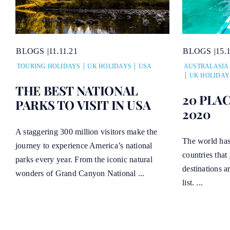
BLOGS
11.11.21
BLOGS
15.
TOURING HOLIDAYS
UK HOLIDAYS
USA
AUSTRALASIA
UK HOLIDAY
THE BEST NATIONAL
20 PLAC
PARKS TO VISIT IN USA
2020
A staggering 300 million visitors make the
The world has
journey to experience America’s national
countries that
parks every year. From the iconic natural
destinations a
wonders of Grand Canyon National ...
list. ...