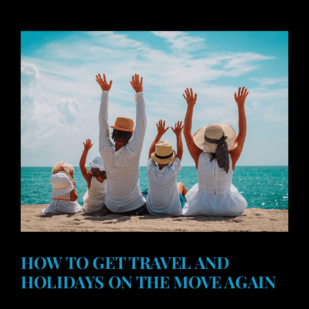
HOW TO GET TRAVEL AND
HOLIDAYS ON THE MOVE AGAIN