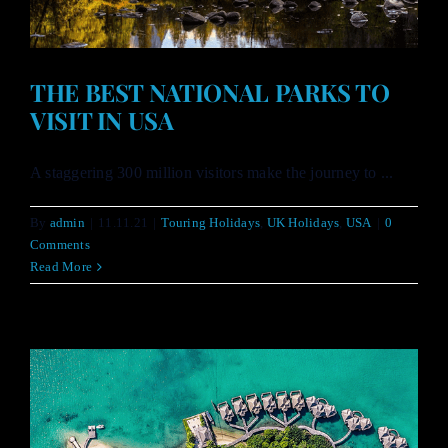
THE BEST NATIONAL PARKS TO
VISIT IN USA
A staggering 300 million visitors make the journey to ...
By
admin
|
11.11.21
|
Touring Holidays
,
UK Holidays
,
USA
|
0
Comments
Read More