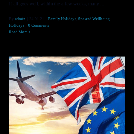
If all goes well, within the a few weeks, many ...
By
admin
|
24.01.21
|
Family Holidays
,
Spa and Wellbeing
Holidays
|
0 Comments
Read More