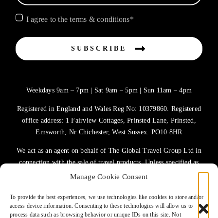
I agree to the terms & conditions*
SUBSCRIBE
Weekdays 9am – 7pm | Sat 9am – 5pm | Sun 11am – 4pm
Registered in England and Wales Reg No: 10379860. Registered
office address: 1 Fairview Cottages, Prinsted Lane, Prinsted,
Emsworth, Nr Chichester, West Sussex. PO10 8HR
We act as an agent on behalf of The Global Travel Group Ltd in
connection with the sale of travel products. Unless specified as
the operator, The Global Travel Group Ltd is the agent on behalf
Manage Cookie Consent
of ATOL Protected Tour Operators and other principals.
To provide the best experiences, we use technologies like cookies to store and/or
access device information. Consenting to these technologies will allow us to
TERMS OF USE
process data such as browsing behavior or unique IDs on this site. Not