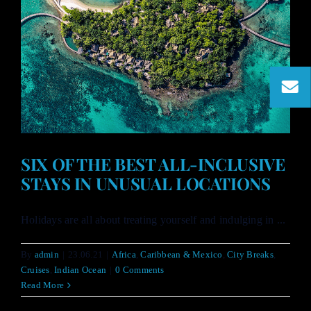
SIX OF THE BEST ALL-INCLUSIVE
STAYS IN UNUSUAL LOCATIONS
Holidays are all about treating yourself and indulging in ...
By
admin
|
23.06.21
|
Africa
,
Caribbean & Mexico
,
City Breaks
,
Cruises
,
Indian Ocean
|
0 Comments
Read More