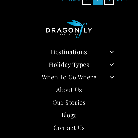
Destinations
Holiday Types
When To Go Where
About Us
Our Stories
Blogs
Contact Us