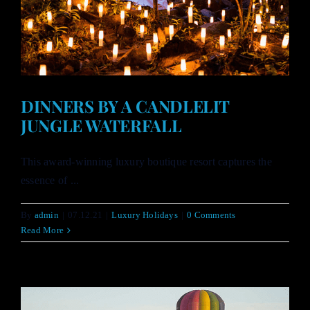
DINNERS BY A CANDLELIT
JUNGLE WATERFALL
This award-winning luxury boutique resort captures the
essence of ...
By
admin
|
07.12.21
|
Luxury Holidays
|
0 Comments
Read More