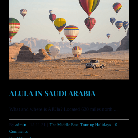
ALULA IN SAUDI ARABIA
What and where is AlUla? Located 620 miles north ...
By
admin
|
15.11.21
|
The Middle East
,
Touring Holidays
|
0
Comments