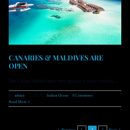
CANARIES & MALDIVES ARE
OPEN
The Canary Islands have been granted a travel corridor, ...
By
admin
|
22.10.20
|
Indian Ocean
|
0 Comments
Read More
Previous
1
2
3
Next