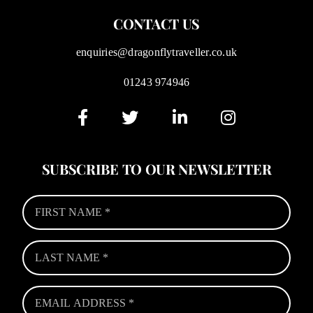
CONTACT US
enquiries@dragonflytraveller.co.uk
01243 974946
SUBSCRIBE TO OUR NEWSLETTER