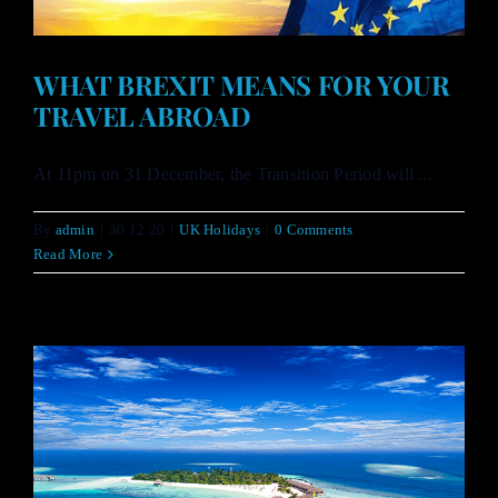
WHAT BREXIT MEANS FOR YOUR
TRAVEL ABROAD
At 11pm on 31 December, the Transition Period will ...
By
admin
|
30.12.20
|
UK Holidays
|
0 Comments
Read More