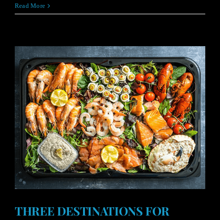
Read More
THREE DESTINATIONS FOR