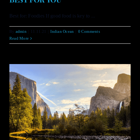
Best for: Foodies If good food is key to ...
By
admin
|
11.11.21
|
Indian Ocean
|
0 Comments
Read More