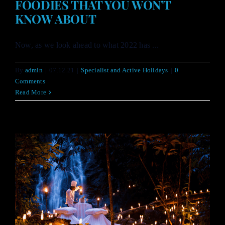
FOODIES THAT YOU WON’T
KNOW ABOUT
Now, as we look ahead to what 2022 has ...
By
admin
|
07.12.21
|
Specialist and Active Holidays
|
0
Comments
Read More