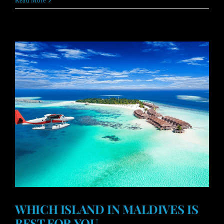
Read More
WHICH ISLAND IN MALDIVES IS
BEST FOR YOU