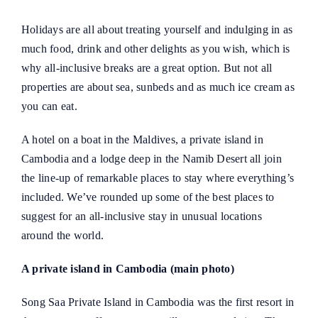
Holidays are all about treating yourself and indulging in as
much food, drink and other delights as you wish, which is
why all‑inclusive breaks are a great option. But not all
properties are about sea, sunbeds and as much ice cream as
you can eat.
A hotel on a boat in the Maldives, a private island in
Cambodia and a lodge deep in the Namib Desert all join
the line-up of remarkable places to stay where everything’s
included. We’ve rounded up some of the best places to
suggest for an all-inclusive stay in unusual locations
around the world.
A private island in Cambodia (main photo)
Song Saa Private Island in Cambodia was the first resort in