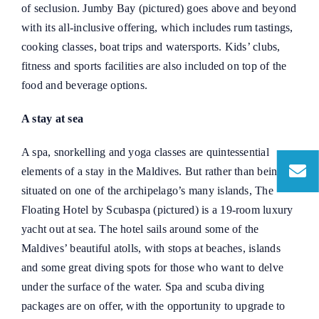
of seclusion. Jumby Bay (pictured) goes above and beyond
with its all-inclusive offering, which includes rum tastings,
cooking classes, boat trips and watersports. Kids’ clubs,
fitness and sports facilities are also included on top of the
food and beverage options.
A stay at sea
A spa, snorkelling and yoga classes are quintessential
elements of a stay in the Maldives. But rather than being
situated on one of the archipelago’s many islands, The
Floating Hotel by Scubaspa (pictured) is a 19-room luxury
yacht out at sea. The hotel sails around some of the
Maldives’ beautiful atolls, with stops at beaches, islands
and some great diving spots for those who want to delve
under the surface of the water. Spa and scuba diving
packages are on offer, with the opportunity to upgrade to