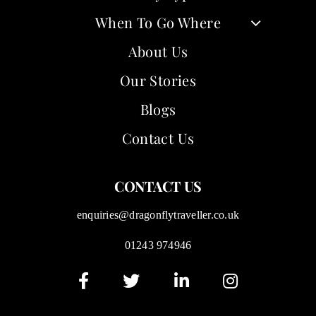
When To Go Where
About Us
Our Stories
Blogs
Contact Us
CONTACT US
enquiries@dragonflytraveller.co.uk
01243 974946