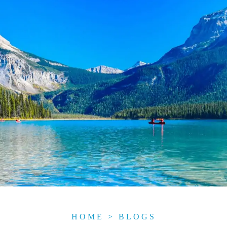
HOME
>
BLOGS