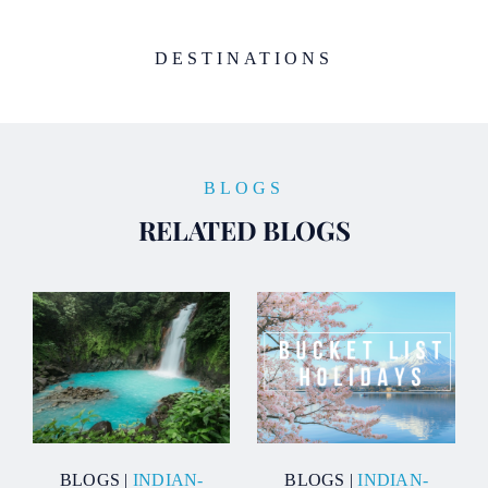
DESTINATIONS
BLOGS
RELATED BLOGS
BLOGS
|
INDIAN-
BLOGS
|
INDIAN-