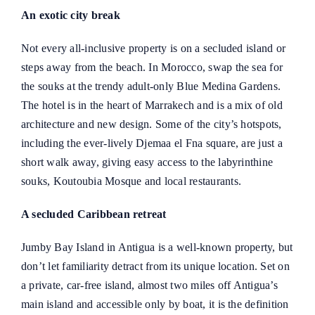
An exotic city break
Not every all-inclusive property is on a secluded island or
steps away from the beach. In Morocco, swap the sea for
the souks at the trendy adult-only Blue Medina Gardens.
The hotel is in the heart of Marrakech and is a mix of old
architecture and new design. Some of the city’s hotspots,
including the ever-lively Djemaa el Fna square, are just a
short walk away, giving easy access to the labyrinthine
souks, Koutoubia Mosque and local restaurants.
A secluded Caribbean retreat
Jumby Bay Island in Antigua is a well-known property, but
don’t let familiarity detract from its unique location. Set on
a private, car-free island, almost two miles off Antigua’s
main island and accessible only by boat, it is the definition