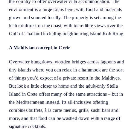
the country to offer overwater villa accommodation. The
environment is a huge focus here, with food and materials
grown and sourced locally. The property is set among the
lush rainforest on the coast, with incredible views over the
Gulf of Thailand including neighbouring island Koh Rong.
A Maldivian concept in Crete
Overwater bungalows, wooden bridges across lagoons and
tiny islands where you can relax in a hammock are the sort
of things you’d expect of a private resort in the Maldives.
But look a little closer to home and the adult-only Stella
Island in Crete offers many of the same attractions – but in
the Mediterranean instead. Its all-inclusive offering
combines buffets, à la carte menus, grills, sushi bars and
more, and that food can be washed down with a range of
signature cocktails.