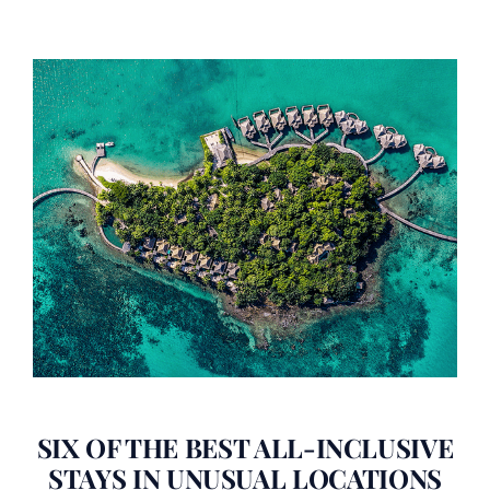
SIX OF THE BEST ALL-INCLUSIVE
STAYS IN UNUSUAL LOCATIONS