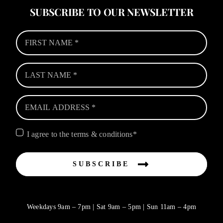
SUBSCRIBE TO OUR NEWSLETTER
I agree to the terms & conditions*
SUBSCRIBE
Weekdays 9am – 7pm | Sat 9am – 5pm | Sun 11am – 4pm