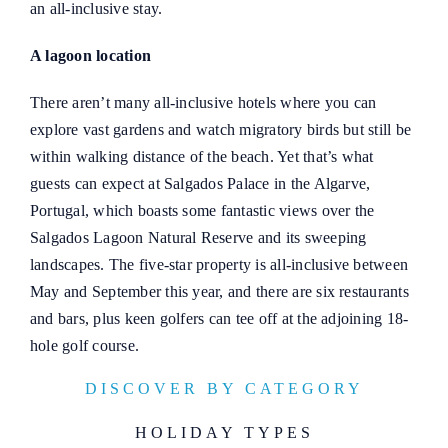
an all-inclusive stay.
A lagoon location
There aren’t many all-inclusive hotels where you can
explore vast gardens and watch migratory birds but still be
within walking distance of the beach. Yet that’s what
guests can expect at Salgados Palace in the Algarve,
Portugal, which boasts some fantastic views over the
Salgados Lagoon Natural Reserve and its sweeping
landscapes. The five-star property is all-inclusive between
May and September this year, and there are six restaurants
and bars, plus keen golfers can tee off at the adjoining 18-
hole golf course.
DISCOVER BY CATEGORY
HOLIDAY TYPES