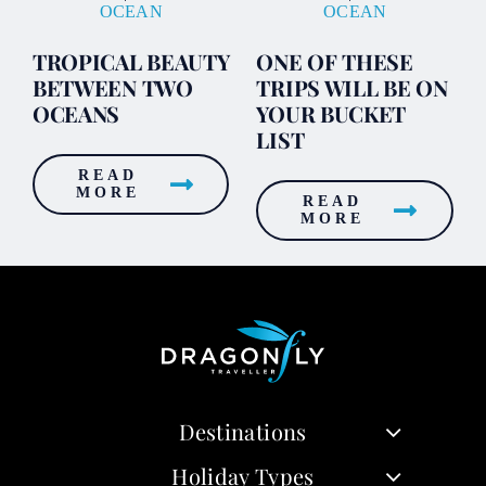
OCEAN
OCEAN
TROPICAL BEAUTY
ONE OF THESE
BETWEEN TWO
TRIPS WILL BE ON
OCEANS
YOUR BUCKET
LIST
READ
MORE
READ
MORE
Destinations
Holiday Types