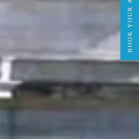
BOOK YOUR ADVENTURE