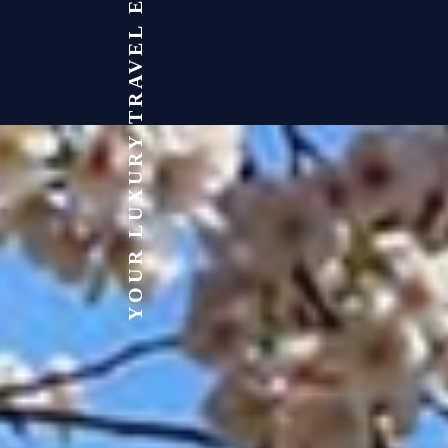
YOUR LUXURY TRAVEL EXPERT