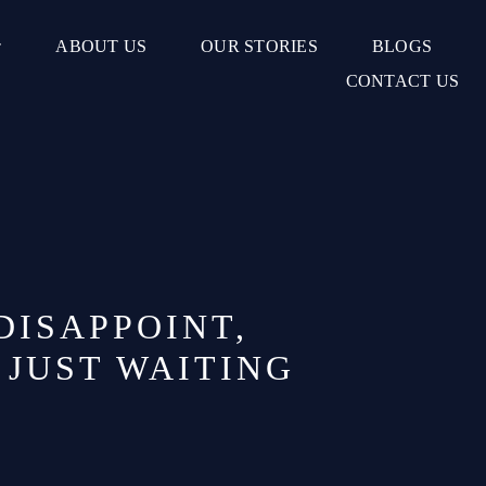
ABOUT US
OUR STORIES
BLOGS
CONTACT US
DISAPPOINT,
 JUST WAITING