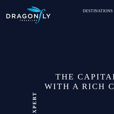
Skip
to
DESTINATIONS
content
THE CAPITA
WITH A RICH 