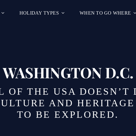
HOLIDAY TYPES
WHEN TO GO WHERE
WASHINGTON D.C.
L OF THE USA DOESN’T 
CULTURE AND HERITAGE
TO BE EXPLORED.