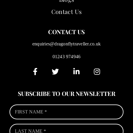
Contact Us
CONTACT US
enquiries@dragonflytraveller.co.uk
01243 974946
SUBSCRIBE TO OUR NEWSLETTER