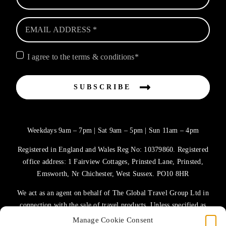
I agree to the terms & conditions*
SUBSCRIBE
Weekdays 9am – 7pm | Sat 9am – 5pm | Sun 11am – 4pm
Registered in England and Wales Reg No: 10379860. Registered
office address: 1 Fairview Cottages, Prinsted Lane, Prinsted,
Emsworth, Nr Chichester, West Sussex. PO10 8HR
We act as an agent on behalf of The Global Travel Group Ltd in
connection with the sale of travel products. Unless specified as
the operator, The Global Travel Group Ltd is the agent on behalf
Manage Cookie Consent