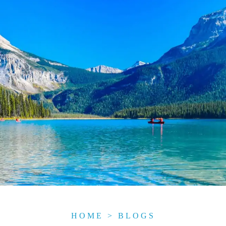
HOME
>
BLOGS