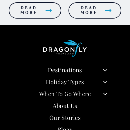
READ
READ
MORE
MORE
Destinations
Holiday Types
When To Go Where
About Us
Our Stories
Blogs