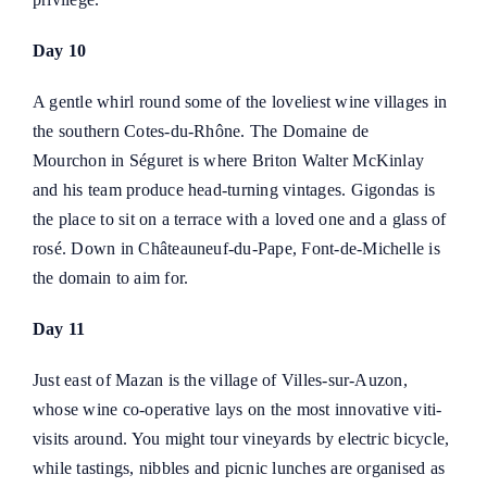
Day 10
A gentle whirl round some of the loveliest wine villages in
the southern Cotes-du-Rhône. The
Domaine de
Mourchon
in Séguret is where Briton Walter McKinlay
and his team produce head-turning vintages. Gigondas is
the place to sit on a terrace with a loved one and a glass of
rosé. Down in Châteauneuf-du-Pape, Font-de-Michelle is
the domain to aim for.
Day 11
Just east of Mazan is the village of Villes-sur-Auzon,
whose wine co-operative lays on the most innovative viti-
visits around. You might tour vineyards by electric bicycle,
while tastings, nibbles and picnic lunches are organised as