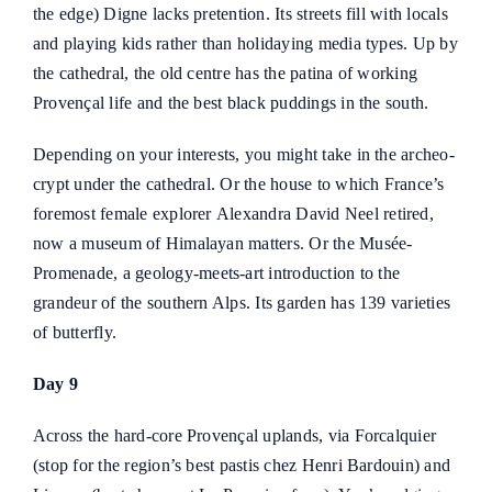
the edge) Digne lacks pretention. Its streets fill with locals
and playing kids rather than holidaying media types. Up by
the cathedral, the old centre has the patina of working
Provençal life and the best black puddings in the south.
Depending on your interests, you might take in the archeo-
crypt under the cathedral. Or the house to which France’s
foremost female explorer
Alexandra David Neel
retired,
now a museum of Himalayan matters. Or the
Musée-
Promenade
, a geology-meets-art introduction to the
grandeur of the southern Alps. Its garden has 139 varieties
of butterfly.
Day 9
Across the hard-core Provençal uplands, via Forcalquier
(stop for the region’s best pastis chez
Henri Bardouin
) and