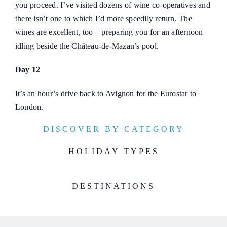
you proceed. I’ve visited dozens of wine co-operatives and
there isn’t one to which I’d more speedily return. The
wines are excellent, too – preparing you for an afternoon
idling beside the Château-de-Mazan’s pool.
Day 12
It’s an hour’s drive back to Avignon for the Eurostar to
London.
DISCOVER BY CATEGORY
HOLIDAY TYPES
DESTINATIONS