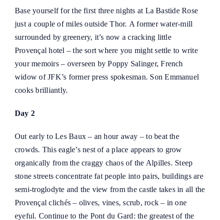
Base yourself for the first three nights at La Bastide Rose
just a couple of miles outside Thor. A former water-mill
surrounded by greenery, it’s now a cracking little
Provençal hotel – the sort where you might settle to write
your memoirs – overseen by Poppy Salinger, French
widow of JFK’s former press spokesman. Son Emmanuel
cooks brilliantly.
Day 2
Out early to
Les Baux – an hour away – to beat the
crowds
. This eagle’s nest of a place appears to grow
organically from the craggy chaos of the Alpilles. Steep
stone streets concentrate fat people into pairs, buildings are
semi-troglodyte and the view from the castle takes in all the
Provençal clichés – olives, vines, scrub, rock – in one
eyeful. Continue to the Pont du Gard: the greatest of the