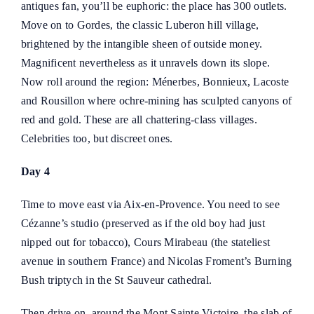
antiques fan, you’ll be euphoric: the place has 300 outlets.
Move on to Gordes, the classic Luberon hill village,
brightened by the intangible sheen of outside money.
Magnificent nevertheless as it unravels down its slope.
Now roll around the region: Ménerbes, Bonnieux, Lacoste
and Rousillon where ochre-mining has sculpted canyons of
red and gold. These are all chattering-class villages.
Celebrities too, but discreet ones.
Day 4
Time to move east via Aix-en-Provence. You need to see
Cézanne’s studio (preserved as if the old boy had just
nipped out for tobacco), Cours Mirabeau (the stateliest
avenue in southern France) and Nicolas Froment’s Burning
Bush triptych in the St Sauveur cathedral.
Then drive on, around the Mont Sainte Victoire, the slab of