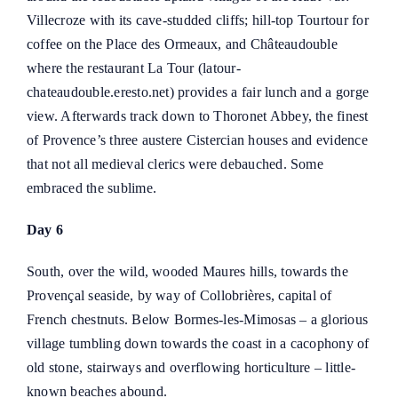
Villecroze with its cave-studded cliffs; hill-top Tourtour for
coffee on the Place des Ormeaux, and Châteaudouble
where the restaurant La Tour (
latour-
chateaudouble.eresto.net
) provides a fair lunch and a gorge
view. Afterwards track down to Thoronet Abbey, the finest
of Provence’s three austere Cistercian houses and evidence
that not all medieval clerics were debauched. Some
embraced the sublime.
Day 6
South, over the wild, wooded Maures hills, towards the
Provençal seaside, by way of Collobrières, capital of
French chestnuts. Below Bormes-les-Mimosas – a glorious
village tumbling down towards the coast in a cacophony of
old stone, stairways and overflowing horticulture – little-
known beaches abound.