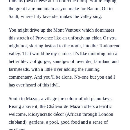
Limans (best cheese at La Pourcine farm). You’re edging
the great Lure mountain as you make for Banon. On to
Sault, where July lavender makes the valley sing.
You might drive up the Mont Ventoux which dominates
this stretch of Provence like an unforgiving elder. Or you
might not, skirting instead to the north, into the Toulourenc
valley. That would be my choice. It’s like motoring into a
better life… of gorges, smudges of lavender, farmland and
farmsteads, with a little river adding the running
commentary. And you’ll be alone. No-one but you and I
has ever heard of this idyll.
South to Mazan, a village the colour of old piano keys.
Rising above it, the
Château-de-Mazan
offers a terrific
welcome, idiosyncratic décor (African through London
clubland), gardens, a pool, good food and a sense of
privilege.