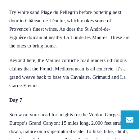
Try white sand Plage du Pellegrin before pottering next
door to
Château de Léoube
, which makes some of
Provence’s finest wines. As does the
St André-de-
Figuière
domain at nearby La Londe-les-Maures. These are
the ones to bring home.
Beyond here, the Maures corniche road renders ridiculous
claims that the French Mediterranean is all concrete. It’s a
grand weave back to base via Cavalaire, Grimaud and La
Garde-Freinet.
Day 7
Screw on your head for heights for the Verdon Gorges,
Europe’s Grand Canyon: 15 miles long, 2,000 feet straight
down, nature on a supernatural scale. To hike, bike, climb,