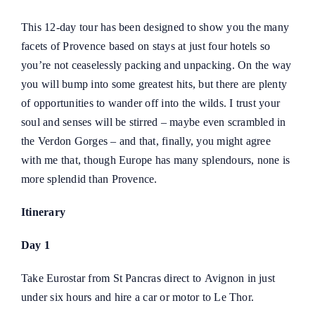
This 12-day tour has been designed to show you the many
facets of Provence based on stays at just four hotels so
you’re not ceaselessly packing and unpacking. On the way
you will bump into some greatest hits, but there are plenty
of opportunities to wander off into the wilds. I trust your
soul and senses will be stirred – maybe even scrambled in
the Verdon Gorges – and that, finally, you might agree
with me that, though Europe has many splendours, none is
more splendid than Provence.
Itinerary
Day 1
Take Eurostar from St Pancras direct to
Avignon
in just
under six hours and hire a car or motor to Le Thor.