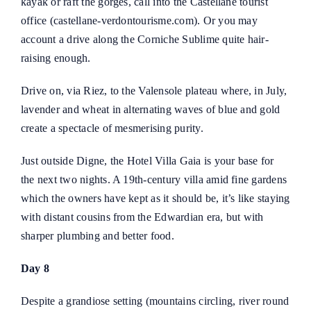
kayak or raft the gorges, call into the Castellane tourist
office (
castellane-verdontourisme.com
). Or you may
account a drive along the Corniche Sublime quite hair-
raising enough.
Drive on, via Riez, to the Valensole plateau where, in July,
lavender and wheat in alternating waves of blue and gold
create a spectacle of mesmerising purity.
Just outside Digne, the
Hotel Villa Gaia
is your base for
the next two nights. A 19th-century villa amid fine gardens
which the owners have kept as it should be, it’s like staying
with distant cousins from the Edwardian era, but with
sharper plumbing and better food.
Day 8
Despite a grandiose setting (mountains circling, river round