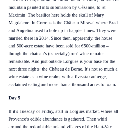
mountain painted into submission by Cézanne, to St
Maximin. The basilica here holds the skull of Mary
Magdalene. In Correns is the Château Miraval where Brad
and Angelina used to hole up in happier times. They were
married there in 2014. Since then, apparently, the house
and 500-acre estate have been sold for €500-million –
though the chateau’s (especially) rosé wine remains
remarkable. And just outside Lorgues is your base for the
next three nights: the
Château de Berne
. It’s not so much a
wine estate as a wine realm, with a five-star auberge,
acclaimed eating and more than a thousand acres to roam.
Day 5
If it’s Tuesday or Friday, start in Lorgues market, where all
Provence’s edible abundance is gathered. Then whirl
around the redoubtable upland villages of the Haut-Var: