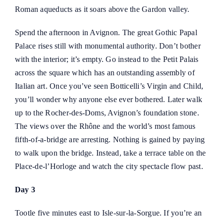
Roman aqueducts as it soars above the Gardon valley.
Spend the afternoon in Avignon. The great Gothic Papal
Palace rises still with monumental authority. Don’t bother
with the interior; it’s empty. Go instead to the Petit Palais
across the square which has an outstanding assembly of
Italian art. Once you’ve seen Botticelli’s Virgin and Child,
you’ll wonder why anyone else ever bothered. Later walk
up to the Rocher-des-Doms, Avignon’s foundation stone.
The views over the Rhône and the world’s most famous
fifth-of-a-bridge are arresting. Nothing is gained by paying
to walk upon the bridge. Instead, take a terrace table on the
Place-de-l’Horloge and watch the city spectacle flow past.
Day 3
Tootle five minutes east to Isle-sur-la-Sorgue. If you’re an