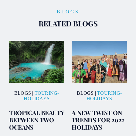
BLOGS
RELATED BLOGS
BLOGS
|
TOURING-
BLOGS
|
TOURING-
HOLIDAYS
HOLIDAYS
TROPICAL BEAUTY
A NEW TWIST ON
BETWEEN TWO
TRENDS FOR 2022
OCEANS
HOLIDAYS