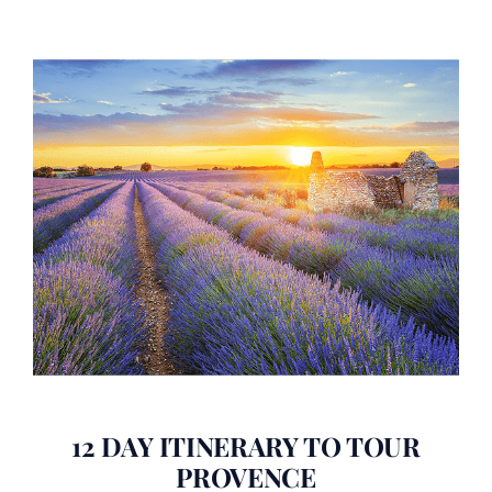
12 DAY ITINERARY TO TOUR
PROVENCE