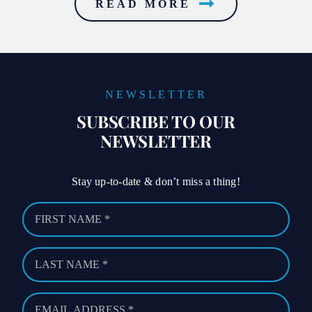
READ MORE
NEWSLETTER
SUBSCRIBE TO OUR
NEWSLETTER
Stay up-to-date & don’t miss a thing!