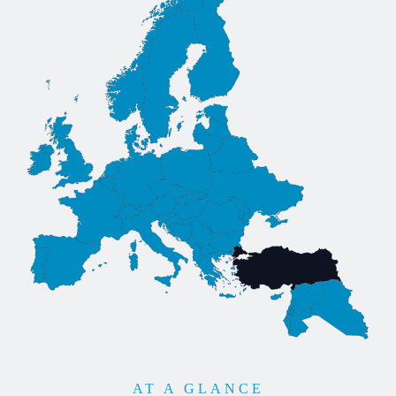
AT A GLANCE