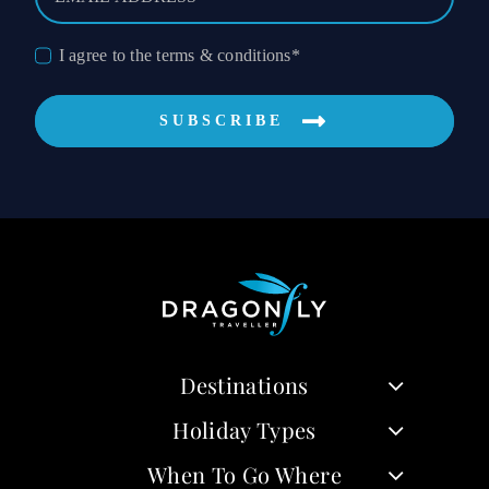
I agree to the terms & conditions*
SUBSCRIBE
Destinations
Holiday Types
When To Go Where