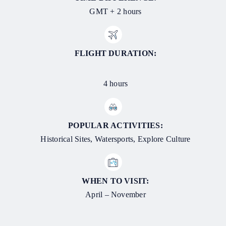
GMT + 2 hours
FLIGHT DURATION:
4 hours
POPULAR ACTIVITIES:
Historical Sites, Watersports, Explore Culture
WHEN TO VISIT:
April – November