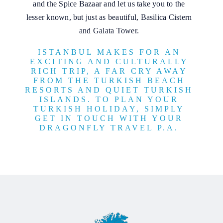
and the Spice Bazaar and let us take you to the
lesser known, but just as beautiful, Basilica Cistern
and Galata Tower.
ISTANBUL MAKES FOR AN
EXCITING AND CULTURALLY
RICH TRIP, A FAR CRY AWAY
FROM THE TURKISH BEACH
RESORTS AND QUIET TURKISH
ISLANDS. TO PLAN YOUR
TURKISH HOLIDAY, SIMPLY
GET IN TOUCH WITH YOUR
DRAGONFLY TRAVEL P.A.