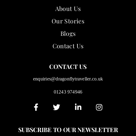
About Us
Our Stories
Blogs
Contact Us
CONTACT US
enquiries@dragonflytraveller.co.uk
01243 974946
SUBSCRIBE TO OUR NEWSLETTER