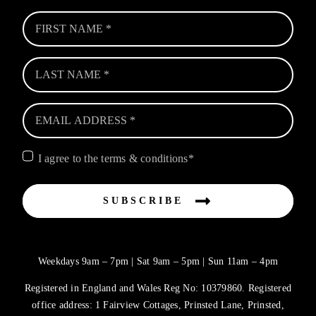
I agree to the terms & conditions*
SUBSCRIBE
Weekdays 9am – 7pm | Sat 9am – 5pm | Sun 11am – 4pm
Registered in England and Wales Reg No: 10379860. Registered
office address: 1 Fairview Cottages, Prinsted Lane, Prinsted,