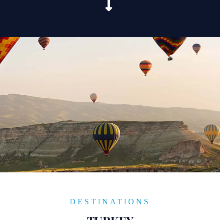
DESTINATIONS