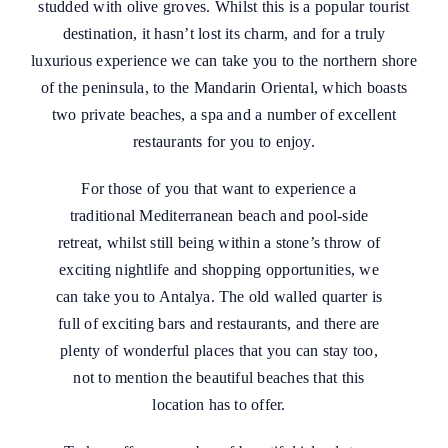
studded with olive groves. Whilst this is a popular tourist
destination, it hasn’t lost its charm, and for a truly
luxurious experience we can take you to the northern shore
of the peninsula, to the Mandarin Oriental, which boasts
two private beaches, a spa and a number of excellent
restaurants for you to enjoy.
For those of you that want to experience a
traditional Mediterranean beach and pool-side
retreat, whilst still being within a stone’s throw of
exciting nightlife and shopping opportunities, we
can take you to Antalya. The old walled quarter is
full of exciting bars and restaurants, and there are
plenty of wonderful places that you can stay too,
not to mention the beautiful beaches that this
location has to offer.