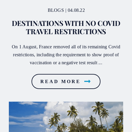
BLOGS
|
04.08.22
DESTINATIONS WITH NO COVID
TRAVEL RESTRICTIONS
On 1 August, France removed all of its remaining Covid
restrictions, including the requirement to show proof of
vaccination or a negative test result ...
READ MORE