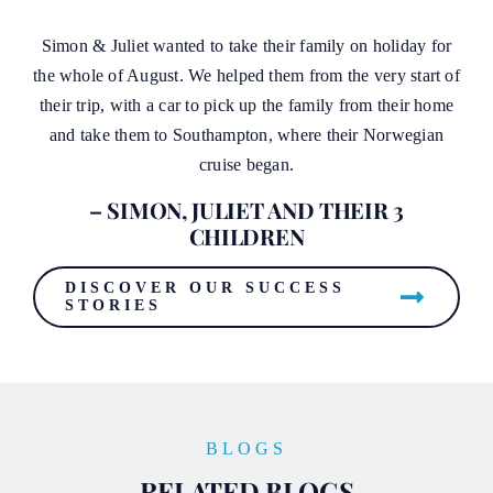
Simon & Juliet wanted to take their family on holiday for
the whole of August. We helped them from the very start of
their trip, with a car to pick up the family from their home
and take them to Southampton, where their Norwegian
cruise began.
– SIMON, JULIET AND THEIR 3
CHILDREN
DISCOVER OUR SUCCESS
STORIES
BLOGS
RELATED BLOGS