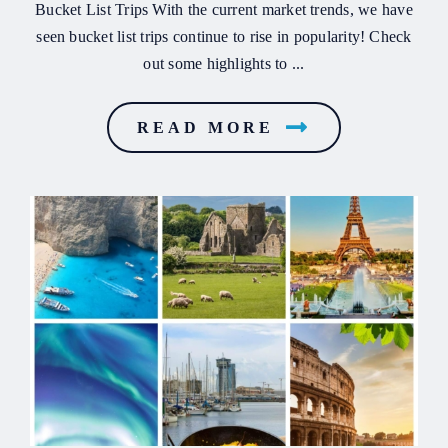
Bucket List Trips With the current market trends, we have
seen bucket list trips continue to rise in popularity! Check
out some highlights to ...
READ MORE