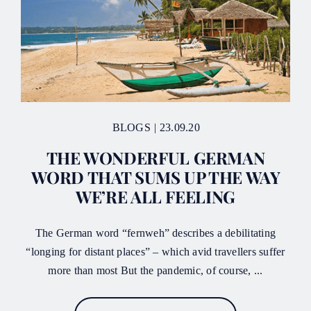
BLOGS
|
23.09.20
THE WONDERFUL GERMAN
WORD THAT SUMS UP THE WAY
WE’RE ALL FEELING
The German word “fernweh” describes a debilitating
“longing for distant places” – which avid travellers suffer
more than most But the pandemic, of course, ...