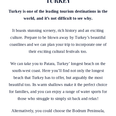
TURKEY
Turkey is one of the leading tourism destinations in the
world, and it’s not difficult to see why.
It boasts stunning scenery, rich history and an exciting
culture. Prepare to be blown away by Turkey’s beautiful
coastlines and we can plan your trip to incorporate one of
their exciting cultural festivals too.
We can take you to Patara, Turkey’ longest beach on the
south-west coast. Here you’ll find not only the longest
beach that Turkey has to offer, but arguably the most
beautiful too. Its warm shallows make it the perfect choice
for families, and you can enjoy a range of water sports for
those who struggle to simply sit back and relax!
Alternatively, you could choose the Bodrum Peninsula,