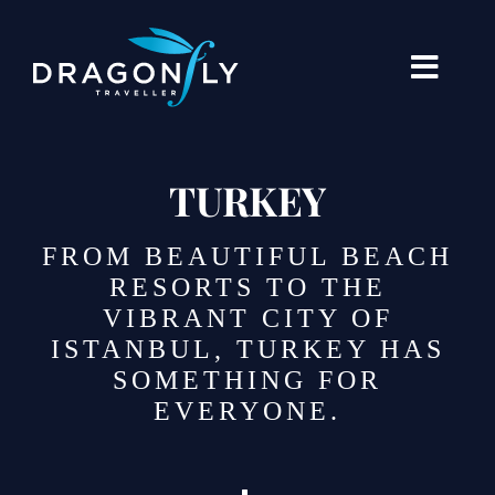
Skip
to
content
Toggle
Naviga
Destinations
TURKEY
Holiday Types
FROM BEAUTIFUL BEACH
When To Go Where
RESORTS TO THE
VIBRANT CITY OF
About Us
ISTANBUL, TURKEY HAS
SOMETHING FOR
Our Stories
EVERYONE.
Blogs
Contact Us