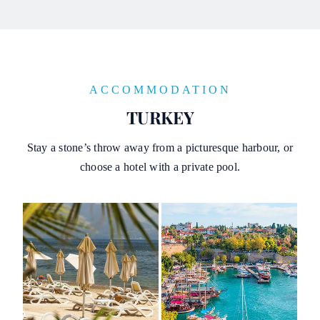
ACCOMMODATION
TURKEY
Stay a stone’s throw away from a picturesque harbour, or
choose a hotel with a private pool.