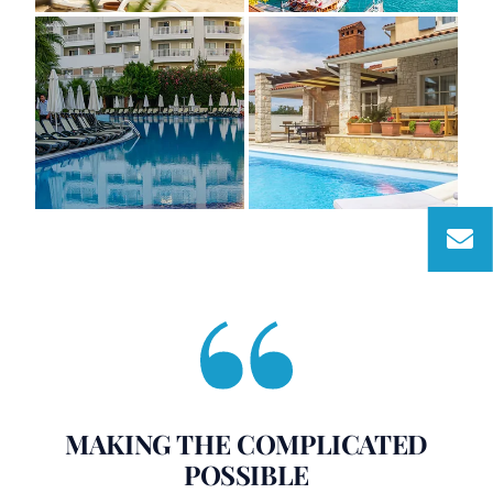
MAKING THE COMPLICATED
POSSIBLE