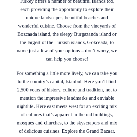
Turkey offers a number of beautiful islands too,
each providing the opportunity to explore their
unique landscapes, beautiful beaches and
wonderful cuisine. Choose from the vineyards of
Bozcaada island, the sleepy Burgazanda island or
the largest of the Turkish islands, Gokceada, to
name just a few of your options – don’t worry, we
can help you choose!
For something a little more lively, we can take you
to the country’s capital, Istanbul. Here you’ll find
2,500 years of history, culture and tradition, not to
mention the impressive landmarks and enviable
nightlife. Here east meets west for an exciting mix
of cultures that’s apparent in the old buildings,
mosques and churches, to the skyscrapers and mix
of delicious cuisines. Explore the Grand Bazaar,