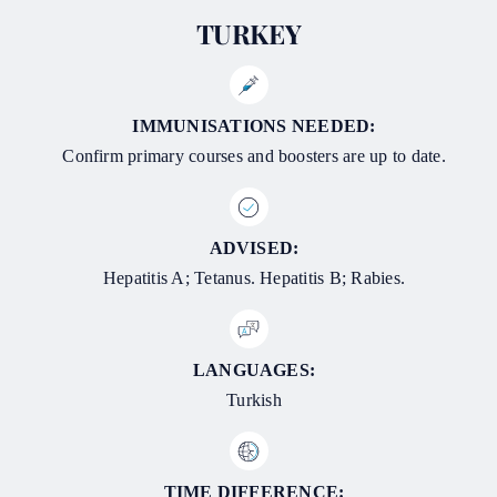
TURKEY
IMMUNISATIONS NEEDED:
Confirm primary courses and boosters are up to date.
ADVISED:
Hepatitis A; Tetanus. Hepatitis B; Rabies.
LANGUAGES:
Turkish
TIME DIFFERENCE: