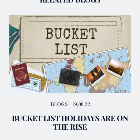
BLOGS
|
19.08.22
BUCKET LIST HOLIDAYS ARE ON
THE RISE