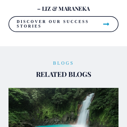
– LIZ & MARANEKA
DISCOVER OUR SUCCESS
STORIES
BLOGS
RELATED BLOGS