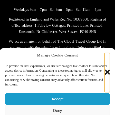
Weekdays 9am – 7pm | Sat 9am – 5pm | Sun 11am – 4pm
Registered in England and Wales Reg No: 10379860. Registered
office address: 1 Fairview Cottages, Prinsted Lane, Prinsted,
Emsworth, Nr Chichester, West Sussex. PO10 8HR
We act as an agent on behalf of The Global Travel Group Ltd in
connection with the sale of travel products. Unless specified as
the operator, The Global Travel Group Ltd is the agent on behalf
Manage Cookie Consent
of ATOL Protected Tour Operators and other principals.
To provide the best experiences, we use technologies like cookies to store and/or
access device information. Consenting to these technologies will allow us to
TERMS OF USE
process data such as browsing behavior or unique IDs on this site. Not
consenting or withdrawing consent, may adversely affect certain features and
PRIVACY POLICY
functions.
COOKIES POLICY
Accept
Deny