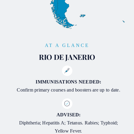
AT A GLANCE
RIO DE JANERIO
IMMUNISATIONS NEEDED:
Confirm primary courses and boosters are up to date.
ADVISED:
Diphtheria; Hepatitis A; Tetanus. Rabies; Typhoid;
Yellow Fever.