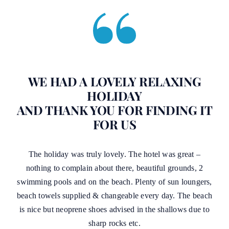
WE HAD A LOVELY RELAXING
HOLIDAY
AND THANK YOU FOR FINDING IT
FOR US
The holiday was truly lovely. The hotel was great –
nothing to complain about there, beautiful grounds, 2
swimming pools and on the beach. Plenty of sun loungers,
beach towels supplied & changeable every day. The beach
is nice but neoprene shoes advised in the shallows due to
sharp rocks etc.