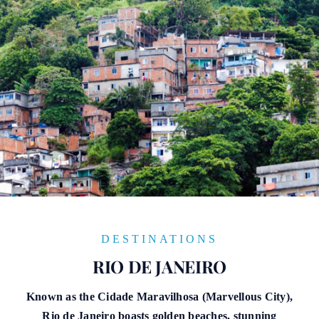
DESTINATIONS
RIO DE JANEIRO
Known as the Cidade Maravilhosa (Marvellous City),
Rio de Janeiro boasts golden beaches, stunning