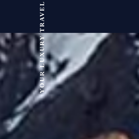
YOUR LUXURY TRAVEL EXPERT