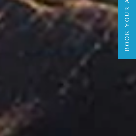
BOOK YOUR ADVENTURE