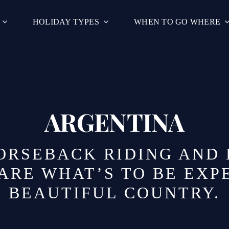
HOLIDAY TYPES
WHEN TO GO WHERE
ARGENTINA
HORSEBACK RIDING AND
ARE WHAT’S TO BE EXPE
BEAUTIFUL COUNTRY.