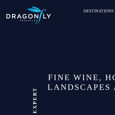
Skip
to
DESTINATIONS
content
FINE WINE, 
LANDSCAPES 