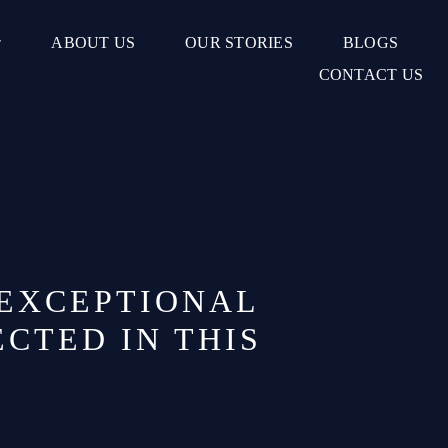
ABOUT US
OUR STORIES
BLOGS
CONTACT US
 EXCEPTIONAL
CTED IN THIS