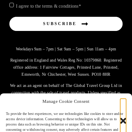
I agree to the terms & conditions*
SUBSCRIBE
Weekdays 9am – 7pm | Sat 9am – 5pm | Sun 11am – 4pm
Registered in England and Wales Reg No: 10379860. Registered
office address: 1 Fairview Cottages, Prinsted Lane, Prinsted,
Emsworth, Nr Chichester, West Sussex. PO10 8HR
We act as an agent on behalf of The Global Travel Group Ltd in
connection with the sale of travel products. Unless specified as
the operator, The Global Travel Group Ltd is the agent on behalf
Manage Cookie Consent
of ATOL Protected Tour Operators and other principals.
To provide the best experiences, we use technologies like cookies to store and/or
access device information. Consenting to these technologies will allow us to
TERMS OF USE
process data such as browsing behavior or unique IDs on this site. Not
consenting or withdrawing consent, may adversely affect certain features and