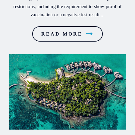
restrictions, including the requirement to show proof of
vaccination or a negative test result ...
READ MORE