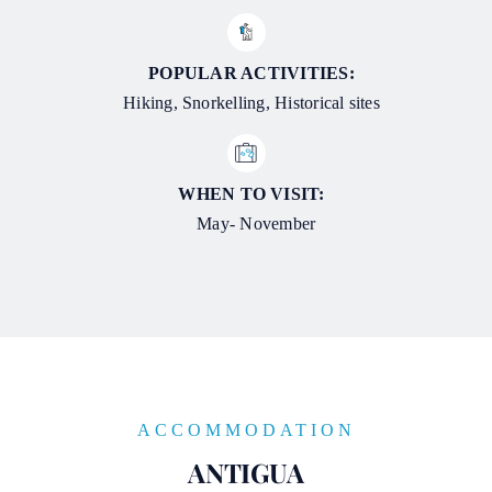
POPULAR ACTIVITIES:
Hiking, Snorkelling, Historical sites
WHEN TO VISIT:
May- November
ACCOMMODATION
ANTIGUA