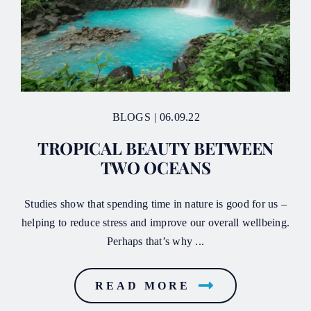
BLOGS
|
06.09.22
TROPICAL BEAUTY BETWEEN
TWO OCEANS
Studies show that spending time in nature is good for us –
helping to reduce stress and improve our overall wellbeing.
Perhaps that’s why ...
READ MORE