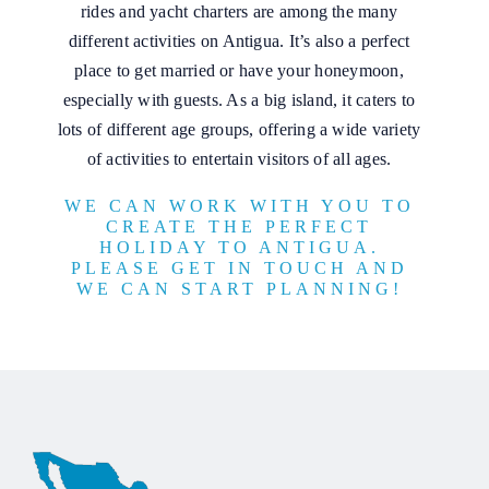
rides and yacht charters are among the many
different activities on Antigua. It’s also a perfect
place to get married or have your honeymoon,
especially with guests. As a big island, it caters to
lots of different age groups, offering a wide variety
of activities to entertain visitors of all ages.
WE CAN WORK WITH YOU TO
CREATE THE PERFECT
HOLIDAY TO ANTIGUA.
PLEASE GET IN TOUCH AND
WE CAN START PLANNING!