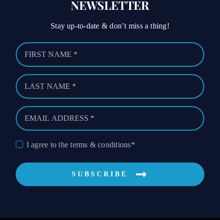
NEWSLETTER
Stay up-to-date & don’t miss a thing!
I agree to the terms & conditions*
SUBSCRIBE