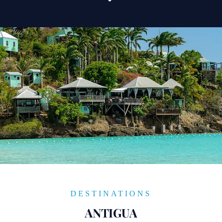
DESTINATIONS
ANTIGUA