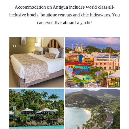
Accommodation on Antigua includes world class all-
inclusive hotels, boutique retreats and chic hideaways. You
can even live aboard a yacht!