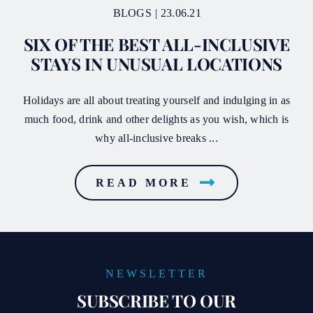
BLOGS
|
23.06.21
SIX OF THE BEST ALL-INCLUSIVE
STAYS IN UNUSUAL LOCATIONS
Holidays are all about treating yourself and indulging in as
much food, drink and other delights as you wish, which is
why all‑inclusive breaks ...
READ MORE
NEWSLETTER
SUBSCRIBE TO OUR