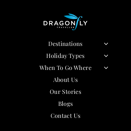
Destinations
Holiday Types
When To Go Where
About Us
Our Stories
Blogs
Contact Us