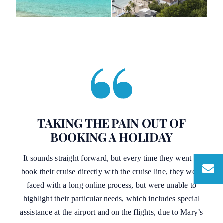
TAKING THE PAIN OUT OF
BOOKING A HOLIDAY
It sounds straight forward, but every time they went to
book their cruise directly with the cruise line, they were
faced with a long online process, but were unable to
highlight their particular needs, which includes special
assistance at the airport and on the flights, due to Mary’s