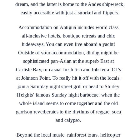
dream, and the latter is home to the Andes shipwreck,
easily accessible with just a snorkel and flippers.
Accommodation on Antigua includes world class
all-inclusive hotels, boutique retreats and chic
hideaways. You can even live aboard a yacht!
Outside of your accommodation, dining might be
sophisticated pan-Asian at the superb East at
Carlisle Bay, or casual fresh fish and lobster at OJ’s
at Johnson Point. To really hit it off with the locals,
join a Saturday night street grill or head to Shirley
Heights’ famous Sunday night barbecue, when the
whole island seems to come together and the old
garrison reverberates to the rhythms of reggae, soca
and calypso.
Beyond the local music, rainforest tours, helicopter