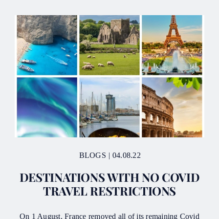
BLOGS
|
04.08.22
DESTINATIONS WITH NO COVID
TRAVEL RESTRICTIONS
On 1 August, France removed all of its remaining Covid