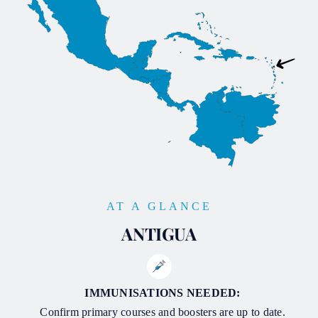
AT A GLANCE
ANTIGUA
IMMUNISATIONS NEEDED:
Confirm primary courses and boosters are up to date.