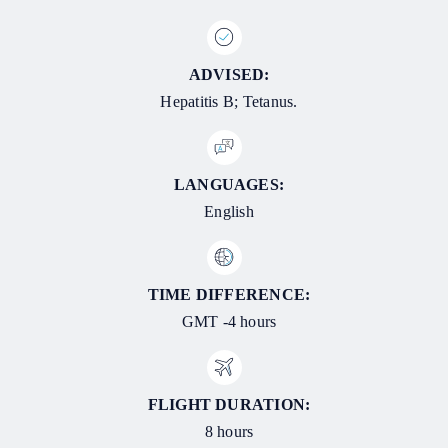
ADVISED:
Hepatitis B; Tetanus.
LANGUAGES:
English
TIME DIFFERENCE:
GMT -4 hours
FLIGHT DURATION:
8 hours