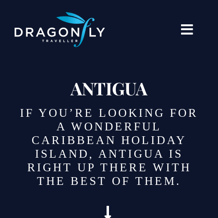
Skip
to
content
Toggle
Naviga
Destinations
ANTIGUA
Holiday Types
IF YOU’RE LOOKING FOR
When To Go Where
A WONDERFUL
CARIBBEAN HOLIDAY
About Us
ISLAND, ANTIGUA IS
RIGHT UP THERE WITH
Our Stories
THE BEST OF THEM.
Blogs
Contact Us