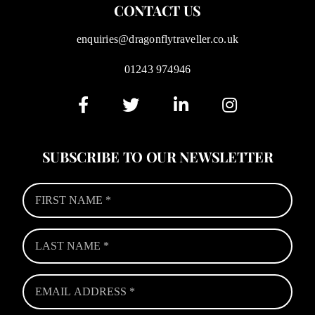
CONTACT US
enquiries@dragonflytraveller.co.uk
01243 974946
SUBSCRIBE TO OUR NEWSLETTER