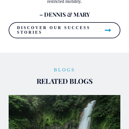
restricted mobility.
– DENNIS & MARY
DISCOVER OUR SUCCESS
STORIES
BLOGS
RELATED BLOGS