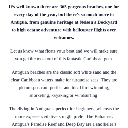
It’s well known there are 365 gorgeous beaches, one for
every day of the year, but there’s so much more to
Antigua, from genuine heritage at Nelson’s Dockyard
to high octane adventure with helicopter flights over
volcanoes.
Let us know what floats your boat and we will make sure
you get the most out of this fantastic Caribbean gem.
Antiguan beaches are the classic soft white sand and the
clear Caribbean waters make for turquoise seas. They are
picture-postcard perfect and ideal for swimming,
snorkeling, kayaking or windsurfing.
The diving in Antigua is perfect for beginners, whereas the
more experienced divers might prefer The Bahamas.
Antigua’s Paradise Reef and Deep Bay are a snorkeler’s