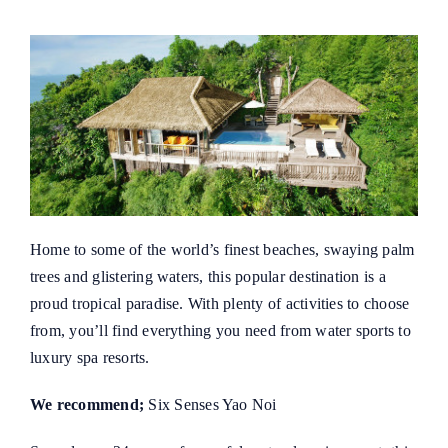
Home to some of the world’s finest beaches, swaying palm
trees and glistering waters, this popular destination is a
proud tropical paradise. With plenty of activities to choose
from, you’ll find everything you need from water sports to
luxury spa resorts.
We recommend;
Six Senses Yao Noi