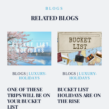
BLOGS
RELATED BLOGS
BLOGS
|
LUXURY-
BLOGS
|
LUXURY-
HOLIDAYS
HOLIDAYS
ONE OF THESE
BUCKET LIST
TRIPS WILL BE ON
HOLIDAYS ARE ON
YOUR BUCKET
THE RISE
LIST