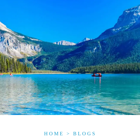
HOME
>
BLOGS