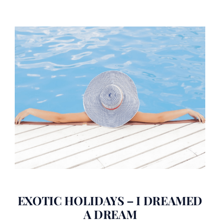
EXOTIC HOLIDAYS – I DREAMED
A DREAM