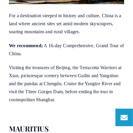
For a destination steeped in history and culture, China is a
land where ancient sites set amid modern skyscrapers,
soaring mountains and rural villages.
We recommend;
A 16-day Comprehensive, Grand Tour of
China.
Visiting the treasures of Beijing, the Terracotta Warriors at
Xian, picturesque scenery between Guilin and Yangshuo
and the pandas at Chengdu. Cruise the Yangtze River and
visit the Three Gorges Dam, before ending the tour in
cosmopolitan Shanghai.
MAURITIUS