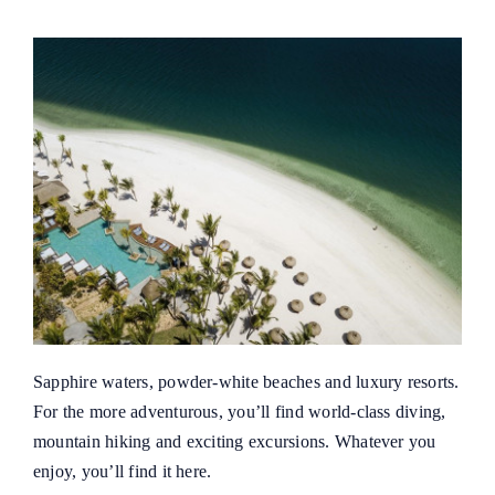
Sapphire waters, powder-white beaches and luxury resorts.
For the more adventurous, you’ll find world-class diving,
mountain hiking and exciting excursions. Whatever you
enjoy, you’ll find it here.