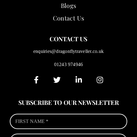
Blogs
Contact Us
CONTACT US
enquiries@dragonflytraveller.co.uk
01243 974946
SUBSCRIBE TO OUR NEWSLETTER