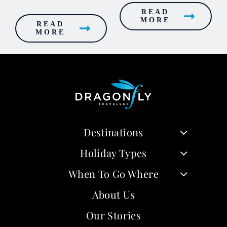
READ
MORE
READ
MORE
Destinations
Holiday Types
When To Go Where
About Us
Our Stories