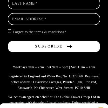
I agree to the terms & conditions*
SUBSCRIBE
Weekdays 9am – 7pm | Sat 9am – 5pm | Sun 11am – 4pm
Registered in England and Wales Reg No: 10379860. Registered
office address: 1 Fairview Cottages, Prinsted Lane, Prinsted,
Emsworth, Nr Chichester, West Sussex. PO10 8HR
We act as an agent on behalf of The Global Travel Group Ltd in
connection with the sale of travel products. Unless specified as