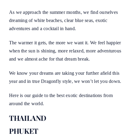
As we approach the summer months, we find ourselves
dreaming of white beaches, clear blue seas, exotic
adventures and a cocktail in hand.
The warmer it gets, the more we want it. We feel happier
when the sun is shining, more relaxed, more adventurous
and we almost ache for that dream break.
We know your dreams are taking your further afield this
year and in true Dragonfly style, we won’t let you down.
Here is our guide to the best exotic destinations from
around the world.
THAILAND
PHUKET