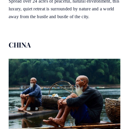
Spread over 24 acres of peaceful, natural environment, this
luxury, quiet retreat is surrounded by nature and a world
away from the hustle and bustle of the city.
CHINA