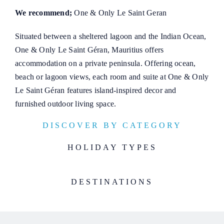
We recommend;
One & Only Le Saint Geran
Situated between a sheltered lagoon and the Indian Ocean,
One & Only Le Saint Géran, Mauritius offers
accommodation on a private peninsula. Offering ocean,
beach or lagoon views, each room and suite at One & Only
Le Saint Géran features island-inspired decor and
furnished outdoor living space.
DISCOVER BY CATEGORY
HOLIDAY TYPES
DESTINATIONS