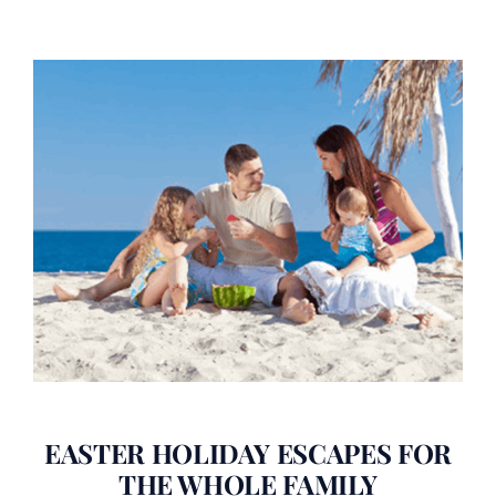
EASTER HOLIDAY ESCAPES FOR
THE WHOLE FAMILY