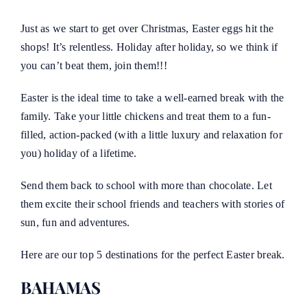
Just as we start to get over Christmas, Easter eggs hit the
shops! It’s relentless. Holiday after holiday, so we think if
you can’t beat them, join them!!!
Easter is the ideal time to take a well-earned break with the
family. Take your little chickens and treat them to a fun-
filled, action-packed (with a little luxury and relaxation for
you) holiday of a lifetime.
Send them back to school with more than chocolate. Let
them excite their school friends and teachers with stories of
sun, fun and adventures.
Here are our top 5 destinations for the perfect Easter break.
BAHAMAS