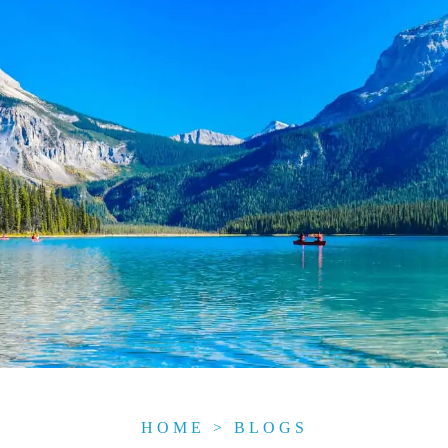
HOME
>
BLOGS