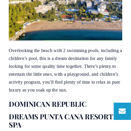
Overlooking the beach with 2 swimming pools, including a
children’s pool, this is a dream destination for any family
looking for some quality time together. There’s plenty to
entertain the little ones, with a playground, and children’s
activity program, you’ll find plenty of time to relax in pure
luxury as you soak up the sun.
DOMINICAN REPUBLIC
DREAMS PUNTA CANA RESORT &
SPA