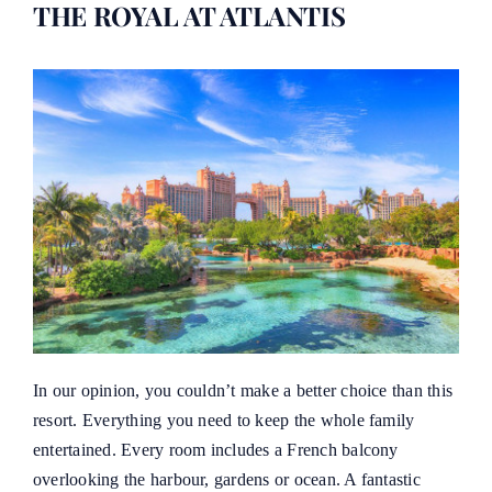
THE ROYAL AT ATLANTIS
In our opinion, you couldn’t make a better choice than this
resort. Everything you need to keep the whole family
entertained. Every room includes a French balcony
overlooking the harbour, gardens or ocean. A fantastic