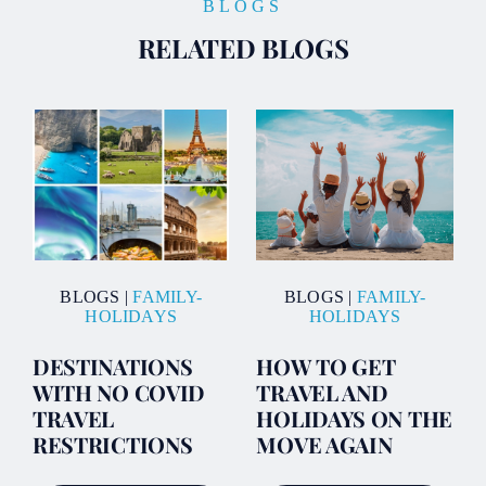
BLOGS
RELATED BLOGS
BLOGS
|
FAMILY-
BLOGS
|
FAMILY-
HOLIDAYS
HOLIDAYS
DESTINATIONS
HOW TO GET
WITH NO COVID
TRAVEL AND
TRAVEL
HOLIDAYS ON THE
RESTRICTIONS
MOVE AGAIN