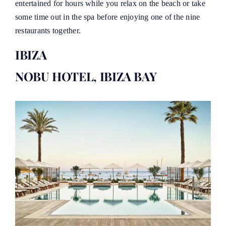
entertained for hours while you relax on the beach or take
some time out in the spa before enjoying one of the nine
restaurants together.
IBIZA
NOBU HOTEL, IBIZA BAY