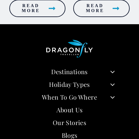
READ
READ
MORE
MORE
Destinations
Holiday Types
When To Go Where
About Us
Our Stories
Blogs