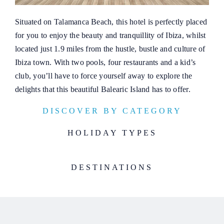
Situated on Talamanca Beach, this hotel is perfectly placed
for you to enjoy the beauty and tranquillity of Ibiza, whilst
located just 1.9 miles from the hustle, bustle and culture of
Ibiza town. With two pools, four restaurants and a kid’s
club, you’ll have to force yourself away to explore the
delights that this beautiful Balearic Island has to offer.
DISCOVER BY CATEGORY
HOLIDAY TYPES
DESTINATIONS