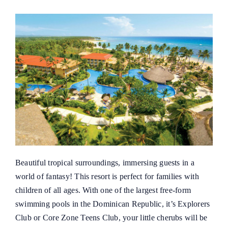
Beautiful tropical surroundings, immersing guests in a
world of fantasy! This resort is perfect for families with
children of all ages. With one of the largest free-form
swimming pools in the Dominican Republic, it’s Explorers
Club or Core Zone Teens Club, your little cherubs will be