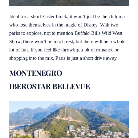
Ideal for a short Easter break, it won’t just be the children
who lose themselves in the magic of Disney. With two
parks to explore, not to mention Buffalo Bills Wild West
Show, there won’t be much rest, but there will be a whole
lot of fun. If you feel like throwing a bit of romance or
shopping into the mix, Paris is just a short drive away.
MONTENEGRO
IBEROSTAR BELLEVUE