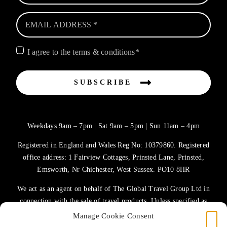
I agree to the terms & conditions*
SUBSCRIBE
Weekdays 9am – 7pm | Sat 9am – 5pm | Sun 11am – 4pm
Registered in England and Wales Reg No: 10379860. Registered
office address: 1 Fairview Cottages, Prinsted Lane, Prinsted,
Emsworth, Nr Chichester, West Sussex. PO10 8HR
We act as an agent on behalf of The Global Travel Group Ltd in
connection with the sale of travel products. Unless specified as
the operator, The Global Travel Group Ltd is the agent on behalf
Manage Cookie Consent
of ATOL Protected Tour Operators and other principals.