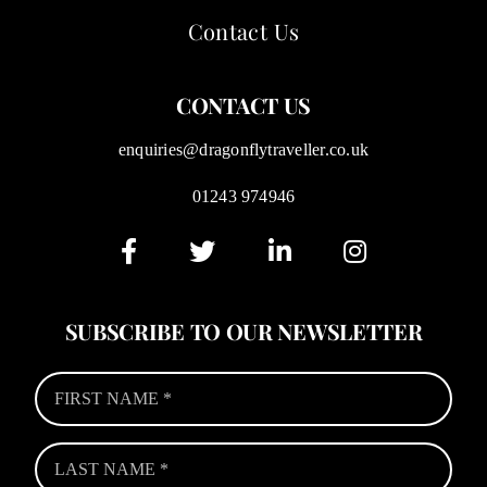
Contact Us
CONTACT US
enquiries@dragonflytraveller.co.uk
01243 974946
SUBSCRIBE TO OUR NEWSLETTER