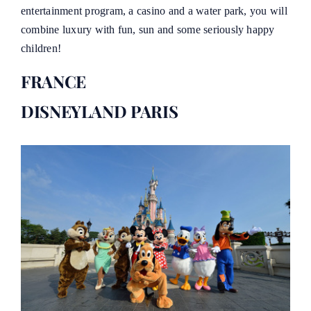
entertainment program, a casino and a water park, you will
combine luxury with fun, sun and some seriously happy
children!
FRANCE
DISNEYLAND PARIS