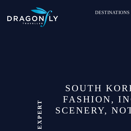
Skip
to
DESTINATIONS
content
SOUTH KORE
FASHION, I
SCENERY, NOT