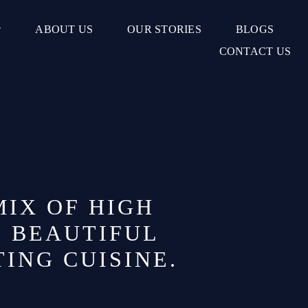
ABOUT US
OUR STORIES
BLOGS
CONTACT US
MIX OF HIGH
D BEAUTIFUL
TING CUISINE.