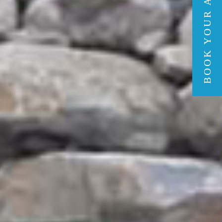
BOOK YOUR ADVENTURE