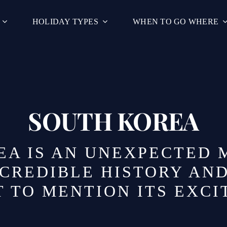
HOLIDAY TYPES
WHEN TO GO WHERE
SOUTH KOREA
A IS AN UNEXPECTED 
NCREDIBLE HISTORY AN
 TO MENTION ITS EXCI